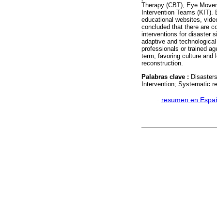
Therapy (CBT), Eye Movem
Intervention Teams (KIT).
educational websites, vide
concluded that there are c
interventions for disaster 
adaptive and technological
professionals or trained ag
term, favoring culture and 
reconstruction.
Palabras clave :
Disaster
Intervention; Systematic re
·
resumen en Espa