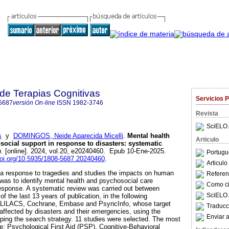
 de Terapias Cognitivas
Servicios 
5687
versión On-line
ISSN
1982-3746
Revista
SciELO 
s
y
DOMINGOS, Neide Aparecida Micelli
.
Mental health
Articulo
social support in response to disasters: systematic
n.
[online]. 2024, vol.20, e20240460. Epub 10-Ene-2025.
Portugu
doi.org/10.5935/1808-5687.20240460
.
Articul
 response to tragedies and studies the impacts on human
Referenc
 was to identify mental health and psychosocial care
Como cit
 response. A systematic review was carried out between
SciELO 
 the last 13 years of publication, in the following
 LILACS, Cochrane, Embase and PsyncInfo, whose target
Traducc
 affected by disasters and their emergencies, using the
Enviar a
ing the search strategy. 11 studies were selected. The most
re: Psychological First Aid (PSP), Cognitive-Behavioral