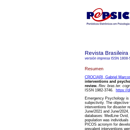
Revista Brasileira
versión impresa
ISSN
1808-
Resumen
CROCIARI, Gabriel Marco
interventions and psycho
review.
Rev. bras.ter. cog
ISSN 1982-3746.
https://
Emergency Psychology is a
subjectivity. The objective
interventions for disaster
June/2021 and June/2024, of
databases: MedLine Ovid,
population was individuals
PICOS acronym for develop
prevalent interventions we