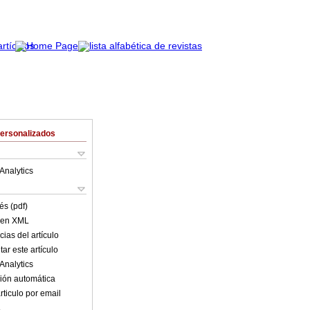
Personalizados
Analytics
és (pdf)
o en XML
ias del artículo
ar este artículo
Analytics
ión automática
rticulo por email