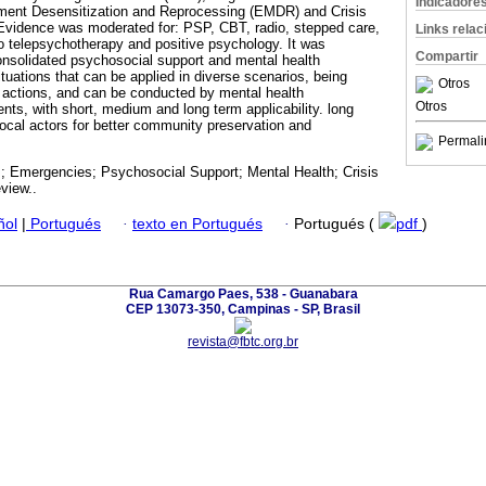
Indicadore
ent Desensitization and Reprocessing (EMDR) and Crisis
 Evidence was moderated for: PSP, CBT, radio, stepped care,
Links rela
o telepsychotherapy and positive psychology. It was
Compartir
onsolidated psychosocial support and mental health
situations that can be applied in diverse scenarios, being
Otros
 actions, and can be conducted by mental health
Otros
ents, with short, medium and long term applicability. long
local actors for better community preservation and
Permali
s; Emergencies; Psychosocial Support; Mental Health; Crisis
view..
ñol
|
Portugués
·
texto en Portugués
·
Portugués (
pdf
)
Rua Camargo Paes, 538 - Guanabara
CEP 13073-350, Campinas - SP, Brasil
revista@fbtc.org.br