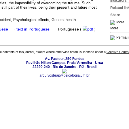
Indicators
ities, the impossibility of overcoming the trauma. Such
till part of their lives, being their present and future most
Related lin
Share
cident; Psychological effects; General health.
More
More
guese
·
text in Portuguese
·
Portuguese (
pdf
)
Permali
the contents of this journal, except where otherwise noted, is licensed under a
Creative Common
Av. Pasteur, 250 Fundos
Pavilhão Nilton Campos, Praia Vermelha - Urca
22290-240 - Rio de Janeiro - RJ - Brasil
arquivosbrap@psicologia.ufrj.br