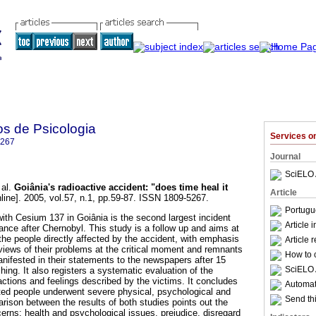
os de Psicologia
Services 
5267
Journal
SciELO 
al.
Goiânia's radioactive accident
:
"does time heal it
Article
line]. 2005, vol.57, n.1, pp.59-87. ISSN 1809-5267.
Portugu
ith Cesium 137 in Goiânia is the second largest incident
Article 
ance after Chernobyl. This study is a follow up and aims at
the people directly affected by the accident, with emphasis
Article 
 views of their problems at the critical moment and remnants
How to c
anifested in their statements to the newspapers after 15
SciELO 
hing. It also registers a systematic evaluation of the
actions and feelings described by the victims. It concludes
Automati
ted people underwent severe physical, psychological and
Send thi
rison between the results of both studies points out the
erns: health and psychological issues, prejudice, disregard