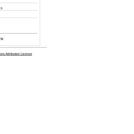
ks
nk
s Attribution License