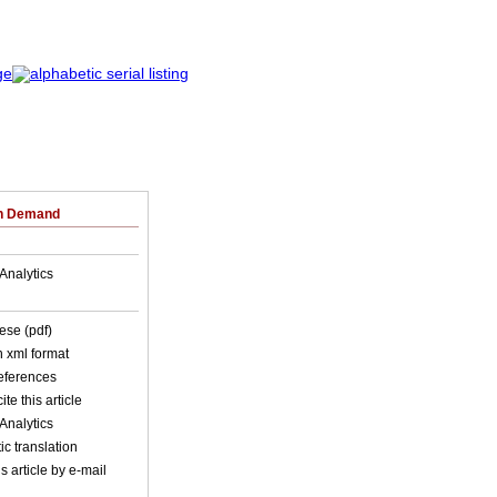
on Demand
Analytics
ese (pdf)
in xml format
references
ite this article
Analytics
c translation
s article by e-mail