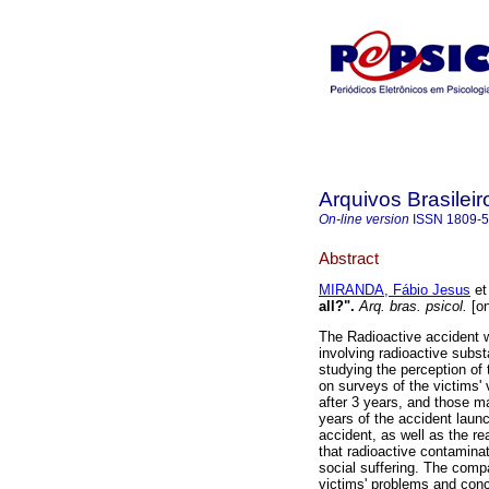
Arquivos Brasileir
On-line version
ISSN
1809-
Abstract
MIRANDA, Fábio Jesus
et 
all?"
.
Arq. bras. psicol.
[on
The Radioactive accident w
involving radioactive subst
studying the perception of 
on surveys of the victims'
after 3 years, and those m
years of the accident launc
accident, as well as the re
that radioactive contamina
social suffering. The compa
victims' problems and conc