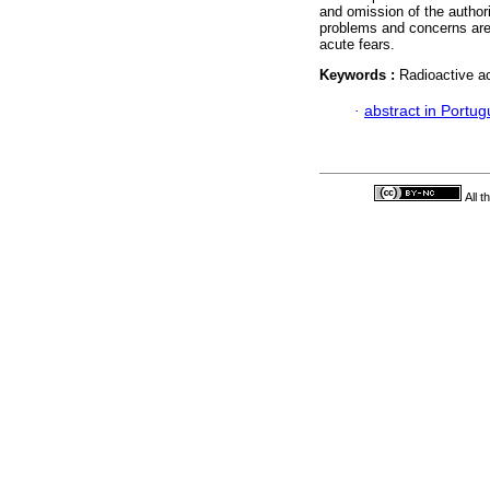
and omission of the author
problems and concerns are s
acute fears.
Keywords :
Radioactive ac
·
abstract in Portu
All 