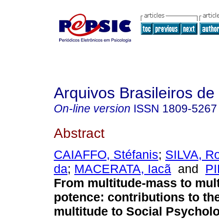
Arquivos Brasileiros de
On-line version
ISSN
1809-5267
Abstract
CAIAFFO, Stéfanis
;
SILVA, R
da
;
MACERATA, Iacã
and
PI
From multitude-mass to mult
potence
:
contributions to th
multitude to Social Psychol