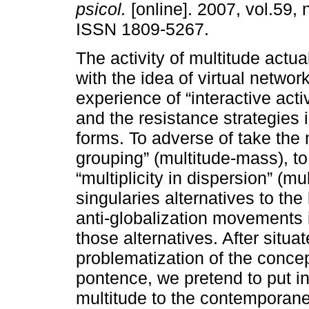
psicol.
[online]. 2007, vol.59, 
ISSN 1809-5267.
The activity of multitude actua
with the idea of virtual networ
experience of “interactive act
and the resistance strategies
forms. To adverse of take the m
grouping” (multitude-mass), to 
“multiplicity in dispersion” (m
singularies alternatives to the
anti-globalization movements 
those alternatives. After situa
problematization of the conce
pontence, we pretend to put i
multitude to the contemporan