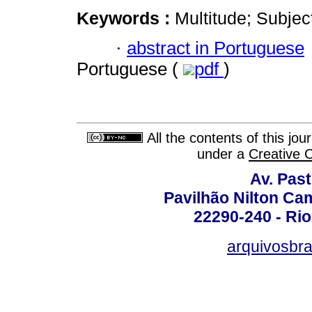
Keywords :
Multitude; Subjecti
·
abstract in Portuguese
Portuguese (
pdf
)
All the contents of this jo
under a
Creative 
Av. Pas
Pavilhão Nilton Ca
22290-240 - Rio 
arquivosbra