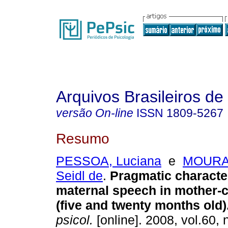
Arquivos Brasileiros de
versão On-line
ISSN
1809-5267
Resumo
PESSOA, Luciana
e
MOURA,
Seidl de
.
Pragmatic character
maternal speech in mother-c
(five and twenty months old)
psicol.
[online]. 2008, vol.60, 