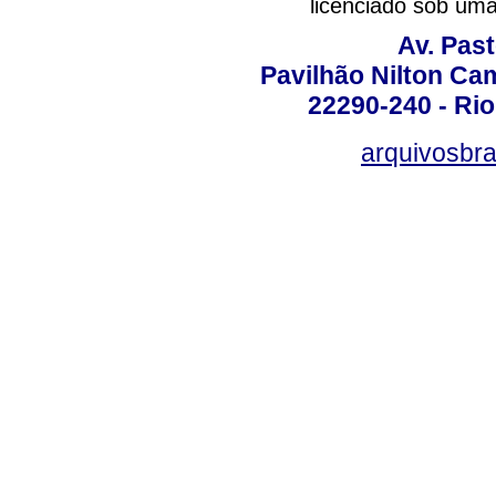
licenciado sob um
Av. Pas
Pavilhão Nilton Ca
22290-240 - Rio 
arquivosbra