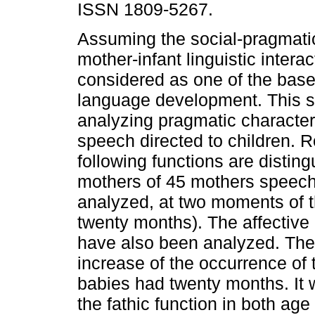
ISSN 1809-5267.
Assuming the social-pragmati
mother-infant linguistic intera
considered as one of the bases 
language development. This s
analyzing pragmatic character
speech directed to children.
following functions are distin
mothers of 45 mothers speech 
analyzed, at two moments of 
twenty months). The affective
have also been analyzed. The r
increase of the occurrence of
babies had twenty months. It
the fathic function in both age