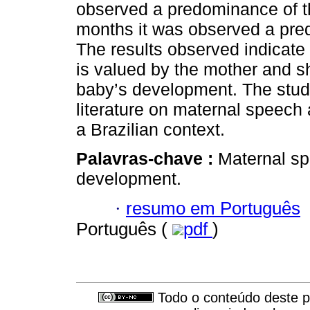
observed a predominance of th
months it was observed a pred
The results observed indicate
is valued by the mother and s
baby’s development. The study
literature on maternal speech 
a Brazilian context.
Palavras-chave :
Maternal sp
development.
·
resumo em Português
Português (
pdf
)
Todo o conteúdo deste pe