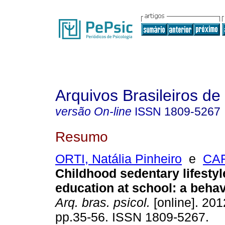
Arquivos Brasileiros de
versão On-line
ISSN
1809-5267
Resumo
ORTI, Natália Pinheiro
e
CAR
Childhood sedentary lifestyl
education at school
:
a behav
Arq. bras. psicol.
[online]. 2012
pp.35-56. ISSN 1809-5267.