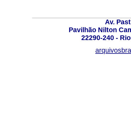
Av. Pas
Pavilhão Nilton Ca
22290-240 - Rio 
arquivosbra