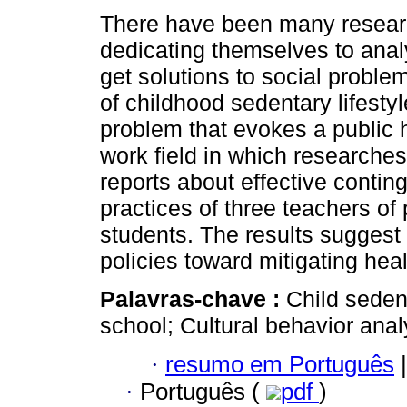
There have been many resear
dedicating themselves to anal
get solutions to social proble
of childhood sedentary lifesty
problem that evokes a public 
work field in which researches
reports about effective conting
practices of three teachers of
students. The results suggest 
policies toward mitigating heal
Palavras-chave :
Child seden
school; Cultural behavior anal
·
resumo em Português
|
·
Português (
pdf
)