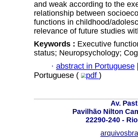
and weak according to the exe
relationship between socioec
functions in childhood/adoles
relevance of future studies wi
Keywords :
Executive functi
status; Neuropsychology; Cogn
·
abstract in Portuguese
Portuguese (
pdf
)
Av. Pas
Pavilhão Nilton Ca
22290-240 - Rio 
arquivosbra