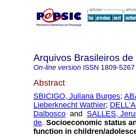
Arquivos Brasileiros de
On-line version
ISSN
1809-5267
Abstract
SBICIGO, Juliana Burges
;
ABA
Lieberknecht Wathier
;
DELL'A
Dalbosco
and
SALLES, Jeru
de
.
Socioeconomic status an
function in children/adolesc