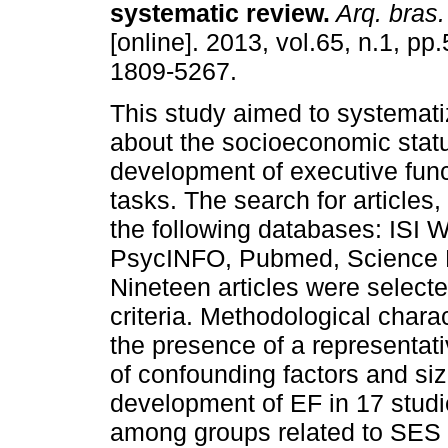
systematic review
.
Arq. bras.
[online]. 2013, vol.65, n.1, p
1809-5267.
This study aimed to systemat
about the socioeconomic statu
development of executive func
tasks. The search for articles,
the following databases: ISI
PsycINFO, Pubmed, Science 
Nineteen articles were select
criteria. Methodological chara
the presence of a representativ
of confounding factors and siz
development of EF in 17 studi
among groups related to SES 