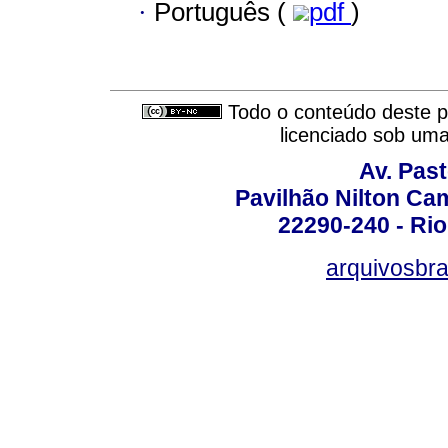
·
Português (
pdf
)
Todo o conteúdo deste pe
licenciado sob um
Av. Pas
Pavilhão Nilton Ca
22290-240 - Rio 
arquivosbra