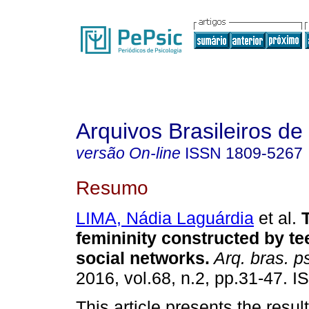
Arquivos Brasileiros de
versão On-line
ISSN
1809-5267
Resumo
LIMA, Nádia Laguárdia
et al.
femininity constructed by t
social networks
.
Arq. bras. ps
2016, vol.68, n.2, pp.31-47. 
This article presents the resul