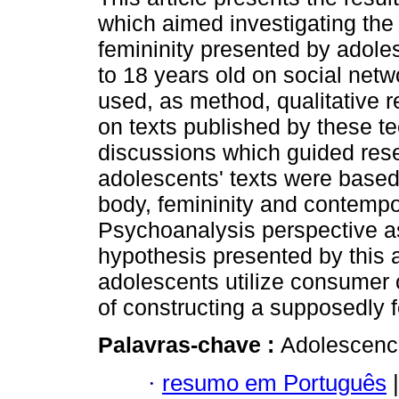
which aimed investigating the 
femininity presented by adol
to 18 years old on social netw
used, as method, qualitative 
on texts published by these t
discussions which guided resea
adolescents' texts were based
body, femininity and contemp
Psychoanalysis perspective as
hypothesis presented by this a
adolescents utilize consumer o
of constructing a supposedly f
Palavras-chave :
Adolescenc
·
resumo em Português
|