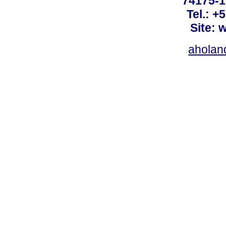
74175-1
Tel.: +
Site: 
ahola