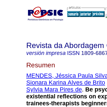
Revista da Abordagem 
versión impresa
ISSN
1809-686
Resumen
MENDES, Jéssica Paula Silv
Sionara Karina Alves de Brito
Sylvia Mara Pires de
.
Be psyc
existential reflections on ex
trainees-therapists beginner