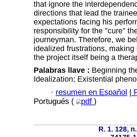
that ignore the interdependence
directions that lead the traine
expectations facing his perfo
responsibility for the "cure" th
journeyman. Therefore, we bel
idealized frustrations, making 
the project itself being a thera
Palabras llave :
Beginning the
Idealization; Existential phe
·
resumen en Español
|
P
Portugués (
pdf
)
R. 1. 128, n