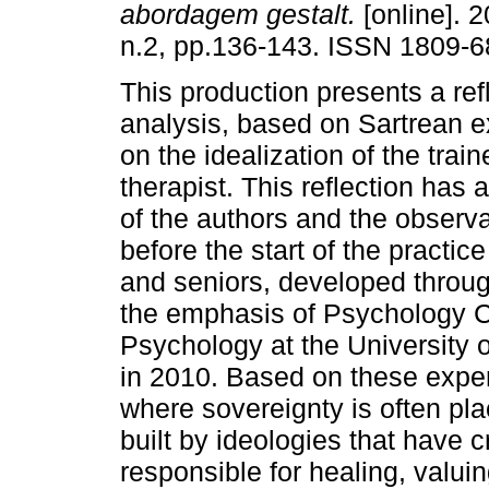
abordagem gestalt.
[online]. 2
n.2, pp.136-143. ISSN 1809-6
This production presents a ref
analysis, based on Sartrean ex
on the idealization of the tra
therapist. This reflection has 
of the authors and the observa
before the start of the practic
and seniors, developed through
the emphasis of Psychology Cl
Psychology at the Universit
in 2010. Based on these expe
where sovereignty is often pla
built by ideologies that have c
responsible for healing, valuing