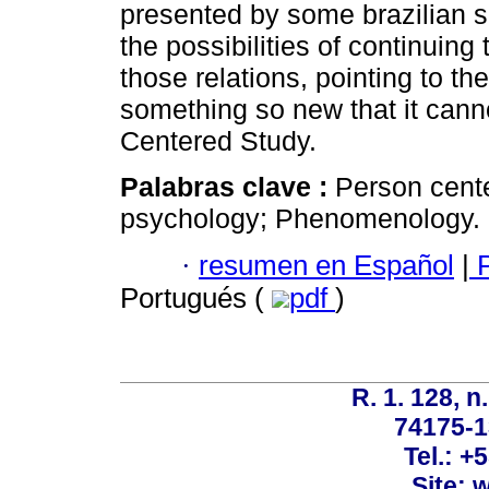
presented by some brazilian sc
the possibilities of continui
those relations, pointing to the
something so new that it cann
Centered Study.
Palabras clave :
Person cent
psychology; Phenomenology.
·
resumen en Español
|
P
Portugués (
pdf
)
R. 1. 128, n
74175-1
Tel.: +
Site: 