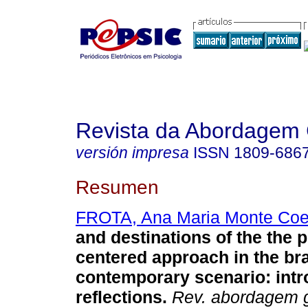
Revista da Abordagem 
versión impresa
ISSN
1809-686
Resumen
FROTA, Ana Maria Monte Coe
and destinations of the the 
centered approach in the bra
contemporary scenario
:
int
reflections
.
Rev. abordagem g