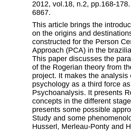
2012, vol.18, n.2, pp.168-178
6867.
This article brings the introduc
on the origins and destination
constructed for the Person Ce
Approach (PCA) in the brazili
This paper discusses the par
of the Rogerian theory from th
project. It makes the analysi
psychology as a third force a
Psychoanalysis. It presents R
concepts in the different stage
presents some possible appr
Study and some phenomenolog
Husserl, Merleau-Ponty and H