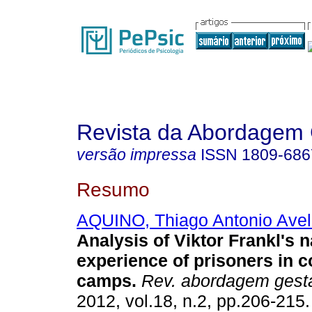
Revista da Abordagem 
versão impressa
ISSN
1809-686
Resumo
AQUINO, Thiago Antonio Avel
Analysis of Viktor Frankl's n
experience of prisoners in c
camps
.
Rev. abordagem gesta
2012, vol.18, n.2, pp.206-215