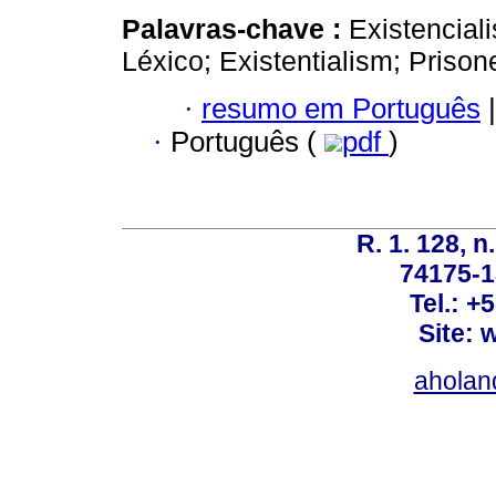
Palavras-chave :
Existenciali
Léxico; Existentialism; Prisone
·
resumo em Português
|
·
Português (
pdf
)
R. 1. 128, n
74175-1
Tel.: +
Site: 
ahola