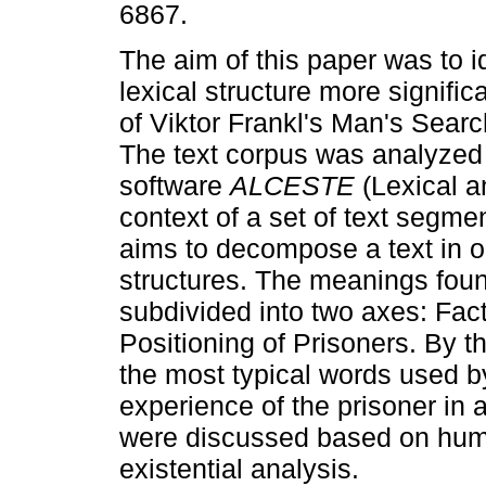
6867.
The aim of this paper was to id
lexical structure more signific
of Viktor Frankl's Man's Sear
The text corpus was analyzed
software
ALCESTE
(Lexical a
context of a set of text segme
aims to decompose a text in or
structures. The meanings foun
subdivided into two axes: Fact
Positioning of Prisoners. By th
the most typical words used by
experience of the prisoner in 
were discussed based on huma
existential analysis.