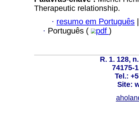
Therapeutic relationship.
·
resumo em Português
|
·
Português (
pdf
)
R. 1. 128, n
74175-1
Tel.: +
Site: 
ahola