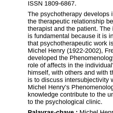
ISSN 1809-6867.
The psychotherapy develops in
the therapeutic relationship b
therapist and the patient. The 
is fundamental because it is in
that psychotherapeutic work i
Michel Henry (1922-2002), Fre
developed the Phenomenology o
role of affects in the individual
himself, with others and with t
is to discuss intersubjectivity 
Michel Henry's Phenomenology 
knowledge contribute to the u
to the psychological clinic.
Palavras-chave :
Michel Henry