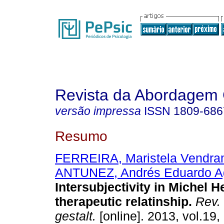
Revista da Abordagem 
versão impressa
ISSN
1809-686
Resumo
FERREIRA, Maristela Vendra
ANTUNEZ, Andrés Eduardo Ag
Intersubjectivity in Michel H
therapeutic relatinship
.
Rev.
gestalt.
[online]. 2013, vol.19,