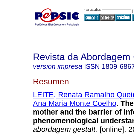
Revista da Abordagem 
versión impresa
ISSN
1809-686
Resumen
LEITE, Renata Ramalho Quei
Ana Maria Monte Coelho
.
The
mother and the barrier of infe
phenomenological understa
abordagem gestalt.
[online]. 2