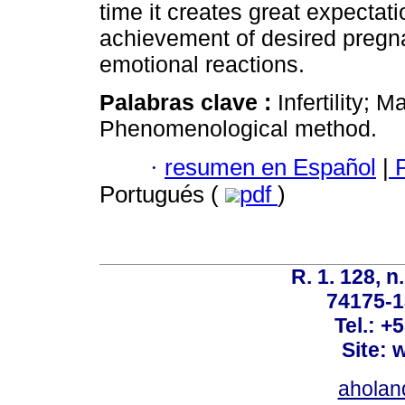
time it creates great expectat
achievement of desired pregna
emotional reactions.
Palabras clave :
Infertility; M
Phenomenological method.
·
resumen en Español
|
P
Portugués (
pdf
)
R. 1. 128, n
74175-1
Tel.: +
Site: 
ahola