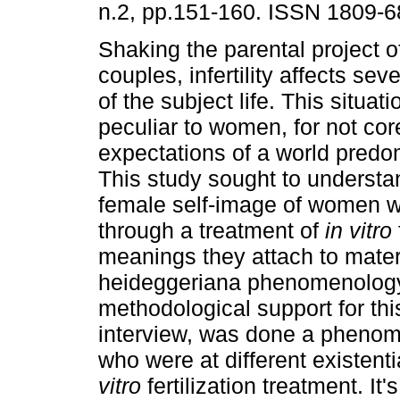
n.2, pp.151-160. ISSN 1809-6
Shaking the parental project 
couples, infertility affects se
of the subject life. This situat
peculiar to women, for not co
expectations of a world predomi
This study sought to understand
female self-image of women wi
through a treatment of
in vitro
meanings they attach to mater
heideggeriana phenomenology
methodological support for th
interview, was done a phenome
who were at different existent
vitro
fertilization treatment. It