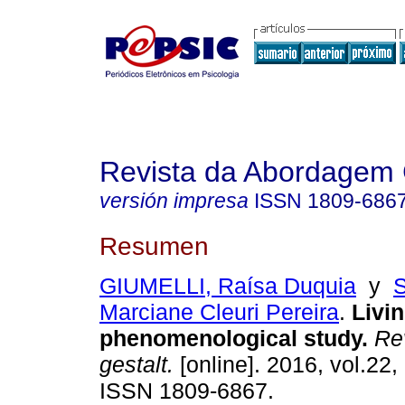
Revista da Abordagem 
versión impresa
ISSN
1809-686
Resumen
GIUMELLI, Raísa Duquia
y
Marciane Cleuri Pereira
.
Livin
phenomenological study
.
Rev
gestalt.
[online]. 2016, vol.22,
ISSN 1809-6867.