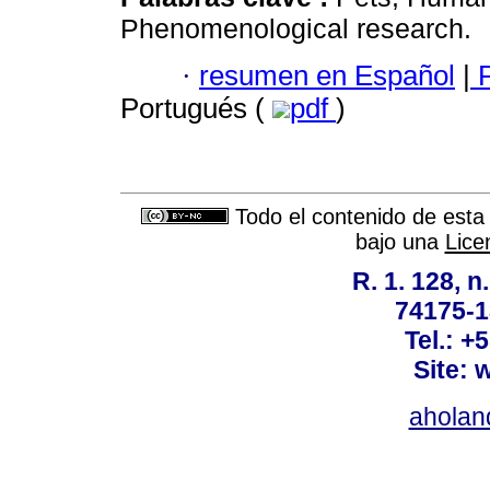
Phenomenological research.
·
resumen en Español
|
P
Portugués (
pdf
)
Todo el contenido de esta 
bajo una
Lice
R. 1. 128, n
74175-1
Tel.: +
Site: 
ahola