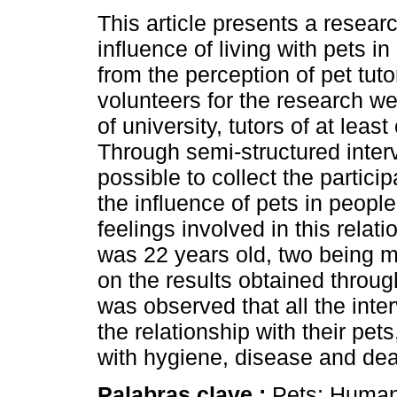
This article presents a resear
influence of living with pets in 
from the perception of pet tuto
volunteers for the research we
of university, tutors of at least
Through semi-structured interv
possible to collect the particip
the influence of pets in people
feelings involved in this relat
was 22 years old, two being m
on the results obtained throu
was observed that all the inte
the relationship with their pe
with hygiene, disease and dea
Palabras clave :
Pets; Human-