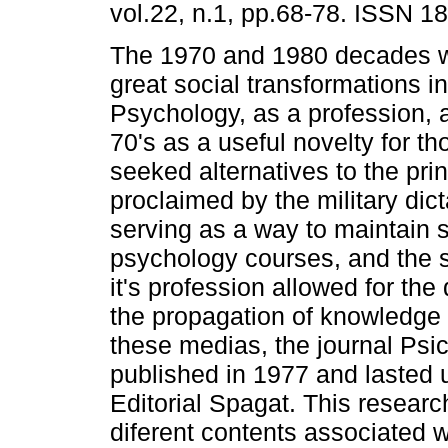
vol.22, n.1, pp.68-78. ISSN 1
The 1970 and 1980 decades w
great social transformations in
Psychology, as a profession, 
70's as a useful novelty for t
seeked alternatives to the pri
proclaimed by the military dic
serving as a way to maintain 
psychology courses, and the s
it's profession allowed for th
the propagation of knowledge 
these medias, the journal Psico
published in 1977 and lasted 
Editorial Spagat. This research
diferent contents associated 