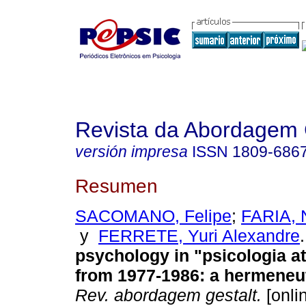
Revista da Abordagem 
versión impresa
ISSN
1809-686
Resumen
SACOMANO, Felipe
;
FARIA, N
y
FERRETE, Yuri Alexandre
.
psychology in "psicologia at
from 1977-1986
:
a hermeneu
Rev. abordagem gestalt.
[onli