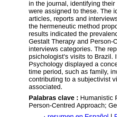
in the journal, identifying th
were assigned to these. The i
articles, reports and intervie
the hermeneutic method pro
results indicated the prevale
Gestalt Therapy and Person-Ce
interviews categories. The re
psichologist's visits to Brazil.
Psychology displayed a concer
time period, such as family, i
contributing to a subjectivist v
associated.
Palabras clave :
Humanistic 
Person-Centred Approach; Ge
·
resumen en Español
|
P