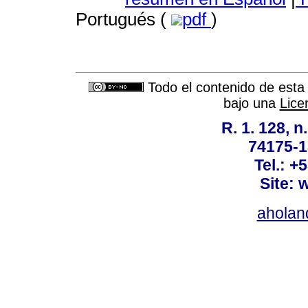
Portugués (
pdf
)
Todo el contenido de esta 
bajo una
Lice
R. 1. 128, n
74175-1
Tel.: +
Site: 
ahola