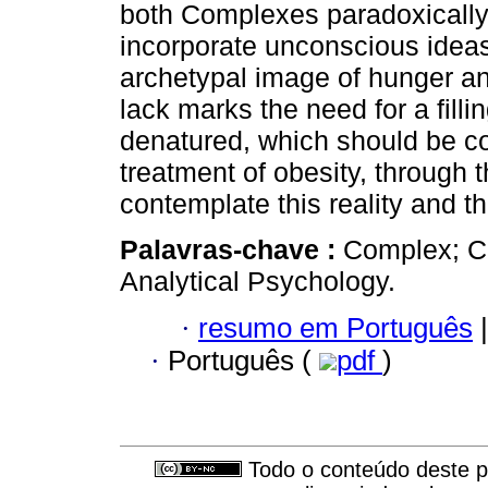
both Complexes paradoxically
incorporate unconscious ideas 
archetypal image of hunger and
lack marks the need for a filli
denatured, which should be con
treatment of obesity, through t
contemplate this reality and th
Palavras-chave :
Complex; Cu
Analytical Psychology.
·
resumo em Português
|
·
Português (
pdf
)
Todo o conteúdo deste pe