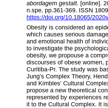
abordagem gestalt.
[online]. 2
n.spe, pp.361-369. ISSN 180
https://doi.org/10.18065/2020
Obesity is considered an epi
which causes serious damage 
and emotional health of individ
to investigate the psychologi
obesity, we propouse a compr
discourses of obese women, pa
Curitiba-Pr. The study was ba
Jung's Complex Theory, Hende
and Kimbles' Cultural Complex.
propose a new theoretical con
represented by experiences rel
it to the Cultural Complex. It 