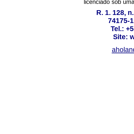
licenciado sob um
R. 1. 128, n
74175-1
Tel.: +
Site: 
ahola