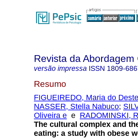
Revista da Abordagem 
versão impressa
ISSN
1809-686
Resumo
FIGUEIREDO, Maria do Deste
NASSER, Stella Nabuco
;
SIL
Oliveira e
e
RADOMINSKI, R
The cultural complex and th
eating
:
a study with obese 