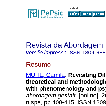
Revista da Abordagem 
versão impressa
ISSN
1809-686
Resumo
MUHL, Camila
.
Revisiting Di
theoretical and methodologi
with phenomenology and ps
abordagem gestalt.
[online]. 2
n.spe, pp.408-415. ISSN 180