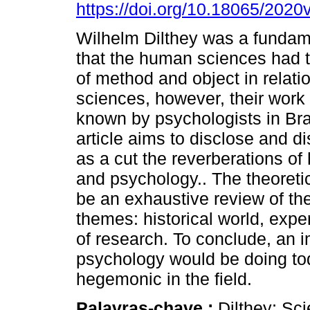
https://doi.org/10.18065/2020
Wilhelm Dilthey was a fundam
that the human sciences had 
of method and object in relatio
sciences, however, their work is 
known by psychologists in Braz
article aims to disclose and d
as a cut the reverberations o
and psychology.. The theoretic
be an exhaustive review of the
themes: historical world, ex
of research. To conclude, an 
psychology would be doing tod
hegemonic in the field.
Palavras-chave :
Dilthey; Sci