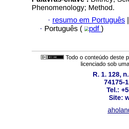
Phenomenology; Method.
·
resumo em Português
|
·
Português (
pdf
)
Todo o conteúdo deste pe
licenciado sob um
R. 1. 128, n
74175-1
Tel.: +
Site: 
ahola