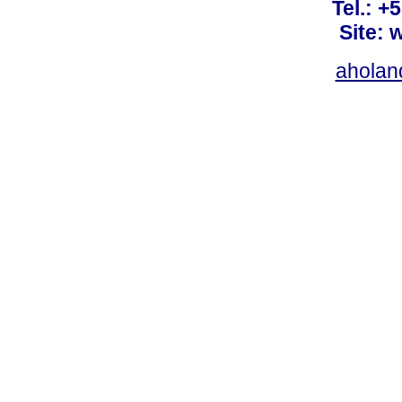
Tel.: +
Site: 
ahola