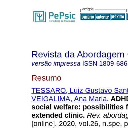
Revista da Abordagem 
versão impressa
ISSN
1809-686
Resumo
TESSARO, Luiz Gustavo San
VEIGALIMA, Ana Maria
.
ADHD 
social welfare
:
possibilities 
extended clinic
.
Rev. abordag
[online]. 2020, vol.26, n.spe,