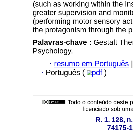
(such as working within the inst
greater supervision and monito
(performing motor sensory act
the protagonism through the po
Palavras-chave :
Gestalt The
Psychology.
·
resumo em Português
|
·
Português (
pdf
)
Todo o conteúdo deste pe
licenciado sob um
R. 1. 128, n
74175-1