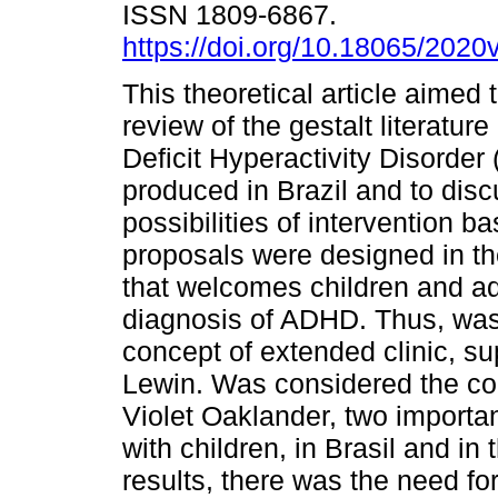
ISSN 1809-6867.
https://doi.org/10.18065/2020
This theoretical article aimed 
review of the gestalt literature
Deficit Hyperactivity Disorde
produced in Brazil and to disc
possibilities of intervention 
proposals were designed in the
that welcomes children and ad
diagnosis of ADHD. Thus, was 
concept of extended clinic, su
Lewin. Was considered the con
Violet Oaklander, two importa
with children, in Brasil and in
results, there was the need for 