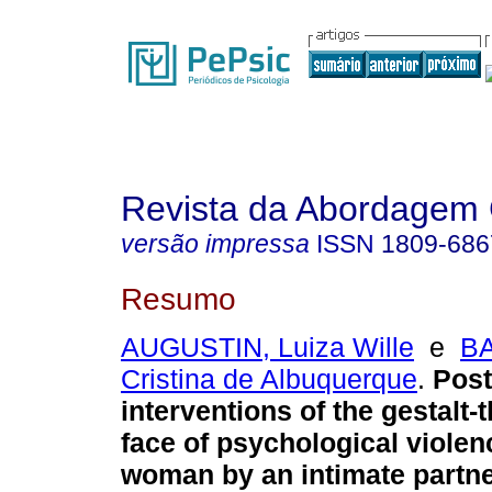
Revista da Abordagem 
versão impressa
ISSN
1809-686
Resumo
AUGUSTIN, Luiza Wille
e
BA
Cristina de Albuquerque
.
Post
interventions of the gestalt-t
face of psychological violen
woman by an intimate partn