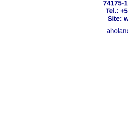
74175-1
Tel.: +
Site: 
ahola