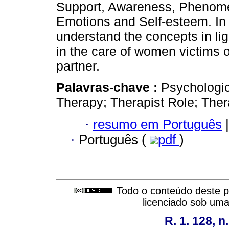
Support, Awareness, Phenome
Emotions and Self-esteem. In 
understand the concepts in ligh
in the care of women victims o
partner.
Palavras-chave :
Psychologic
Therapy; Therapist Role; Thera
·
resumo em Português
|
·
Português (
pdf
)
Todo o conteúdo deste pe
licenciado sob um
R. 1. 128, n