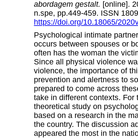
abordagem gestalt.
[online]. 2
n.spe, pp.449-459. ISSN 180
https://doi.org/10.18065/2020
Psychological intimate partne
occurs between spouses or bo
often has the woman the victim
Since all physical violence w
violence, the importance of th
prevention and alertness to so
prepared to come across thes
take in different contexts. For
theoretical study on psycholog
based on a research in the mai
the country. The discussion a
appeared the most in the nati