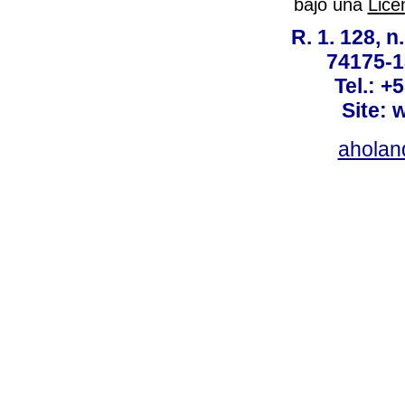
bajo una
Lice
R. 1. 128, n
74175-1
Tel.: +
Site: 
ahola