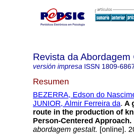
Revista da Abordagem 
versión impresa
ISSN
1809-686
Resumen
BEZERRA, Edson do Nascim
JUNIOR, Almir Ferreira da
.
A 
route in the production of k
Person-Centered Approach
.
abordagem gestalt.
[online]. 2