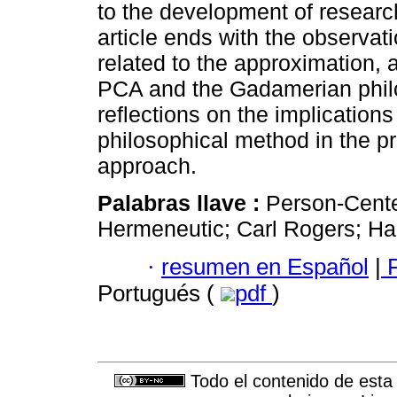
to the development of resear
article ends with the observati
related to the approximation,
PCA and the Gadamerian philo
reflections on the implication
philosophical method in the p
approach.
Palabras llave :
Person-Cente
Hermeneutic; Carl Rogers; H
·
resumen en Español
|
P
Portugués (
pdf
)
Todo el contenido de esta 