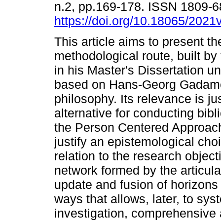
n.2, pp.169-178. ISSN 1809-
https://doi.org/10.18065/2021
This article aims to present th
methodological route, built by 
in his Master's Dissertation u
based on Hans-Georg Gadamer
philosophy. Its relevance is ju
alternative for conducting bib
the Person Centered Approach (
justify an epistemological cho
relation to the research objec
network formed by the articulat
update and fusion of horizons 
ways that allows, later, to sy
investigation, comprehensive