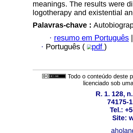
meanings. The results were di
logotherapy and existential an
Palavras-chave :
Autobiograp
·
resumo em Português
|
·
Português (
pdf
)
Todo o conteúdo deste pe
licenciado sob um
R. 1. 128, n
74175-1
Tel.: +
Site: 
ahola