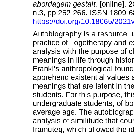
abordagem gestalt.
[online]. 2
n.3, pp.252-266. ISSN 1809-
https://doi.org/10.18065/2021
Autobiography is a resource us
practice of Logotherapy and ex
analysis with the purpose of cl
meanings in life through histor
Frankl's anthropological found
apprehend existential values as
meanings that are latent in the 
students. For this purpose, thi
undergraduate students, of bo
average age. The autobiograph
analysis of similitude that co
Iramuteq, which allowed the ide