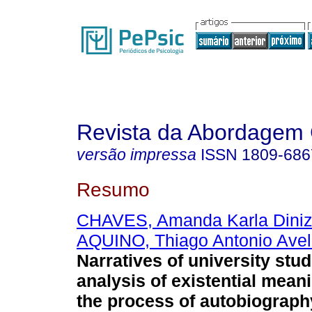
Revista da Abordagem 
versão impressa
ISSN
1809-686
Resumo
CHAVES, Amanda Karla Diniz 
AQUINO, Thiago Antonio Avel
Narratives of university stu
analysis of existential mean
the process of autobiograph