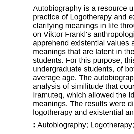
Autobiography is a resource us
practice of Logotherapy and ex
clarifying meanings in life thr
on Viktor Frankl's anthropolog
apprehend existential values as
meanings that are latent in the 
students. For this purpose, thi
undergraduate students, of bo
average age. The autobiograph
analysis of similitude that co
Iramuteq, which allowed the ide
meanings. The results were di
logotherapy and existential an
:
Autobiography; Logotherapy