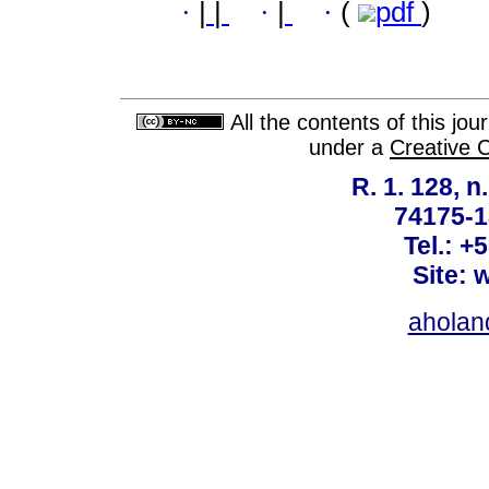
·
|
|
·
|
·
(
pdf
)
All the contents of this jo
under a
Creative 
R. 1. 128, n
74175-1
Tel.: +
Site: 
ahola