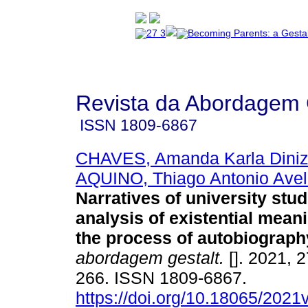
Revista da Abordagem 
ISSN
1809-6867
CHAVES, Amanda Karla Diniz 
AQUINO, Thiago Antonio Avel
Narratives of university stu
analysis of existential mean
the process of autobiograph
abordagem gestalt.
[]. 2021, 2
266. ISSN 1809-6867.
https://doi.org/10.18065/2021