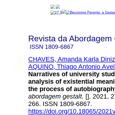
Revista da Abordagem 
ISSN
1809-6867
CHAVES, Amanda Karla Diniz 
AQUINO, Thiago Antonio Avel
Narratives of university stu
analysis of existential mean
the process of autobiograph
abordagem gestalt.
[]. 2021, 2
266. ISSN 1809-6867.
https://doi.org/10.18065/2021