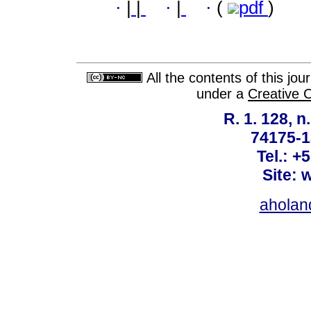
·
|
|
·
|
·
(
pdf
)
All the contents of this jo
under a
Creative 
R. 1. 128, n
74175-1
Tel.: +
Site: 
ahola