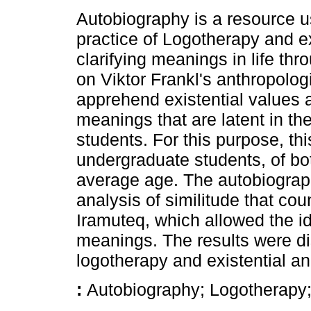
Autobiography is a resource us
practice of Logotherapy and ex
clarifying meanings in life thr
on Viktor Frankl's anthropolog
apprehend existential values as
meanings that are latent in the 
students. For this purpose, thi
undergraduate students, of bo
average age. The autobiograph
analysis of similitude that co
Iramuteq, which allowed the ide
meanings. The results were di
logotherapy and existential an
:
Autobiography; Logotherapy