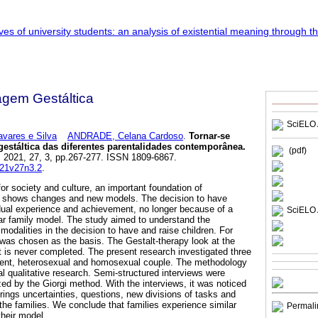
agem Gestáltica
SciELO 
ares e Silva
ANDRADE, Celana Cardoso
.
Tornar-se
stáltica das diferentes parentalidades contemporânea
.
(pdf)
. 2021, 27, 3, pp.267-277. ISSN 1809-6867.
021v27n3.2
.
for society and culture, an important foundation of
ps, shows changes and new models. The decision to have
idual experience and achievement, no longer because of a
SciELO 
lear family model. The study aimed to understand the
odalities in the decision to have and raise children. For
 was chosen as the basis. The Gestalt-therapy look at the
at is never completed. The present research investigated three
arent, heterosexual and homosexual couple. The methodology
qualitative research. Semi-structured interviews were
ed by the Giorgi method. With the interviews, it was noticed
 brings uncertainties, questions, new divisions of tasks and
 the families. We conclude that families experience similar
Permali
their model.