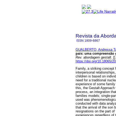
Revista da Abord
ISSN
1809-6867
GUALBERTO, Andressa Tav
pais
:
uma compreensão ge
Rev. abordagem gestalt.
[]
https://doi.org/10.18065/2
Family, a striking concept 
interpersonal relationshi
children is based on indiv
need for a traditional nuc
experience of some family m
this, the Gestalt Approach
process, an integration th
families models; single-p
used was phenomenological 
conducted with data analyz
that the arrival of the son
resignations on the part of
experiences regardless of 