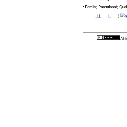
:
Family; Parenthood; Qual
·
|
|
|
·
|
·
(
p
All 