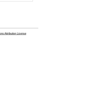
s Attribution License