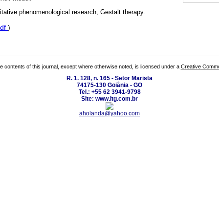
itative phenomenological research; Gestalt therapy.
df
)
the contents of this journal, except where otherwise noted, is licensed under a
Creative Common
R. 1. 128, n. 165 - Setor Marista
74175-130 Goiânia - GO
Tel.: +55 62 3941-9798
Site: www.itg.com.br
aholanda@yahoo.com