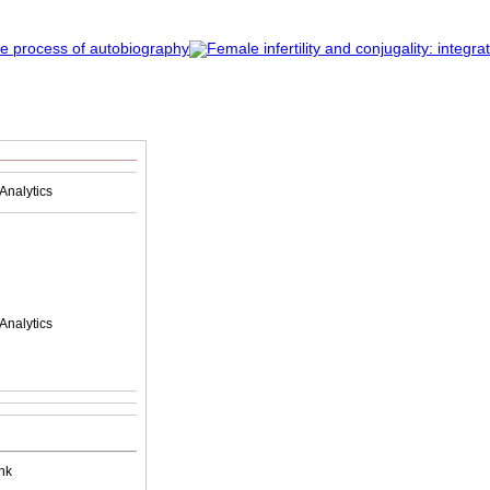
Analytics
Analytics
nk