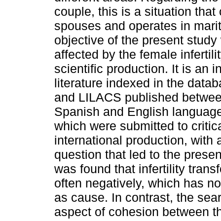
couple, this is a situation that
spouses and operates in marita
objective of the present study
affected by the female infertili
scientific production. It is an i
literature indexed in the da
and LILACS published between
Spanish and English language
which were submitted to critica
international production, with
question that led to the prese
was found that infertility tran
often negatively, which has no 
as cause. In contrast, the sea
aspect of cohesion between the