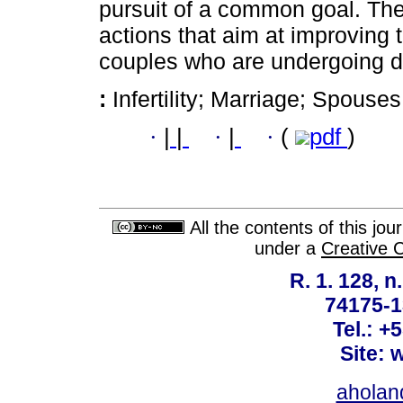
pursuit of a common goal. Ther
actions that aim at improving t
couples who are undergoing dia
:
Infertility; Marriage; Spouses
·
|
|
·
|
·
(
pdf
)
All the contents of this jo
under a
Creative 
R. 1. 128, n
74175-1
Tel.: +
Site: 
ahola