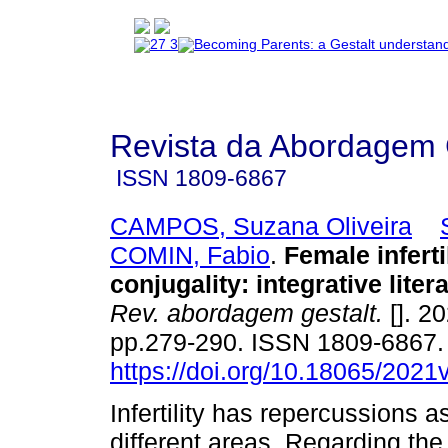
Revista da Abordagem 
ISSN
1809-6867
CAMPOS, Suzana Oliveira
COMIN, Fabio
.
Female inferti
conjugality
:
integrative liter
Rev. abordagem gestalt.
[]. 20
pp.279-290. ISSN 1809-6867
https://doi.org/10.18065/2021
Infertility has repercussions a
different areas. Regarding the