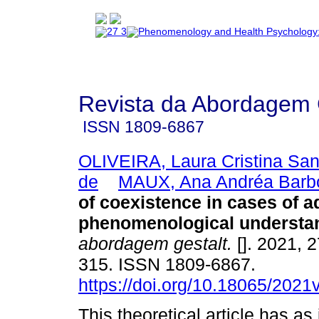
Revista da Abordagem 
ISSN
1809-6867
OLIVEIRA, Laura Cristina Sa
de
MAUX, Ana Andréa Barb
of coexistence in cases of a
phenomenological understa
abordagem gestalt.
[]. 2021, 2
315. ISSN 1809-6867.
https://doi.org/10.18065/2021
This theoretical article has as