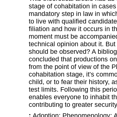
stage of cohabitation in cases
mandatory step in law in which
to live with qualified candidat
filiation and how it occurs in t
moment must be accompanied 
technical opinion about it. B
should be observed? A bibliog
concluded that productions on 
from the point of view of the
cohabitation stage, it's common
child, or to fear their history, 
test limits. Following this pe
enables everyone to inhabit t
contributing to greater securi
:
Adoption; Phenomenology; Af