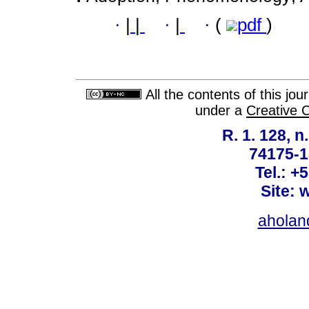
·
|
|
·
|
·
(
pdf
)
All the contents of this jo
under a
Creative 
R. 1. 128, n
74175-1
Tel.: +
Site: 
ahola