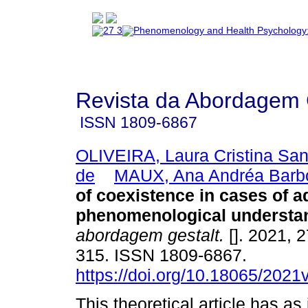
Revista da Abordagem 
ISSN
1809-6867
OLIVEIRA, Laura Cristina Sa
de
MAUX, Ana Andréa Barb
of coexistence in cases of a
phenomenological understa
abordagem gestalt.
[]. 2021, 2
315. ISSN 1809-6867.
https://doi.org/10.18065/2021
This theoretical article has as