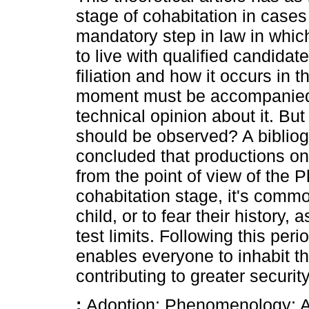
stage of cohabitation in cases
mandatory step in law in which
to live with qualified candidat
filiation and how it occurs in t
moment must be accompanied 
technical opinion about it. B
should be observed? A bibliog
concluded that productions on 
from the point of view of the
cohabitation stage, it's common
child, or to fear their history, 
test limits. Following this pe
enables everyone to inhabit t
contributing to greater securi
:
Adoption; Phenomenology; Af