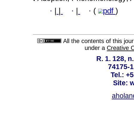
·
|
|
·
|
·
(
pdf
)
All the contents of this jo
under a
Creative 
R. 1. 128, n
74175-1
Tel.: +
Site: 
ahola