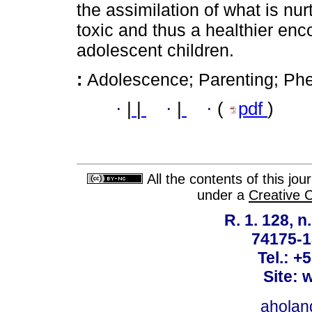
the assimilation of what is nur
toxic and thus a healthier en
adolescent children.
:
Adolescence; Parenting; Ph
·
|
|
·
|
·
(
pdf
)
All the contents of this jo
under a
Creative 
R. 1. 128, n
74175-1
Tel.: +
Site: 
ahola