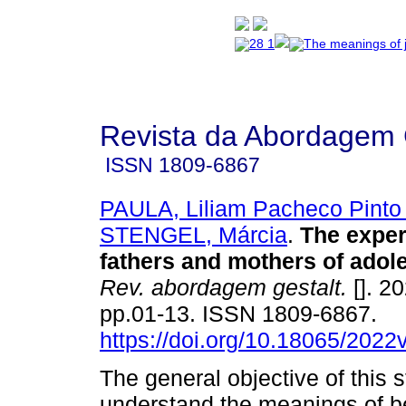
Revista da Abordagem 
ISSN
1809-6867
PAULA, Liliam Pacheco Pinto
STENGEL, Márcia
.
The exper
fathers and mothers of adol
Rev. abordagem gestalt.
[]. 20
pp.01-13. ISSN 1809-6867.
https://doi.org/10.18065/2022
The general objective of this 
understand the meanings of b