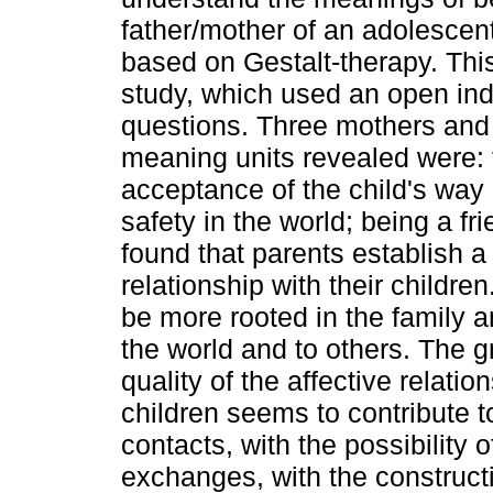
father/mother of an adolesce
based on Gestalt-therapy. Thi
study, which used an open indi
questions. Three mothers and 
meaning units revealed were: f
acceptance of the child's way o
safety in the world; being a fr
found that parents establish a
relationship with their children
be more rooted in the family 
the world and to others. The 
quality of the affective relatio
children seems to contribute 
contacts, with the possibility 
exchanges, with the constructi