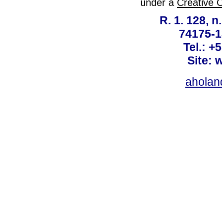
under a
Creative 
R. 1. 128, n
74175-1
Tel.: +
Site: 
ahola