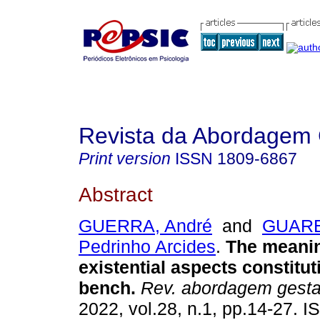
Revista da Abordagem 
Print version
ISSN
1809-6867
Abstract
GUERRA, André
and
GUARE
Pedrinho Arcides
.
The meanin
existential aspects constitut
bench
.
Rev. abordagem gestal
2022, vol.28, n.1, pp.14-27. 