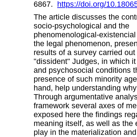
6867.
https://doi.org/10.180
The article discusses the contr
socio-psychological and the
phenomenological-existencial
the legal phenomenon, present
results of a survey carried out 
"dissident" Judges, in which it
and psychosocial conditions t
presence of such minority agen
hand, help understanding why 
Through argumentative analys
framework several axes of m
exposed here the findings rega
meaning itself, as well as the 
play in the materialization and