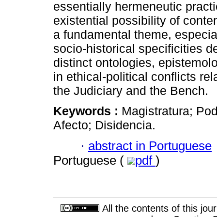
essentially hermeneutic practi
existential possibility of co
a fundamental theme, especially
socio-historical specificities 
distinct ontologies, epistemol
in ethical-political conflicts r
the Judiciary and the Bench.
Keywords :
Magistratura; Pode
Afecto; Disidencia.
·
abstract in Portuguese
Portuguese (
pdf
)
All the contents of this jo