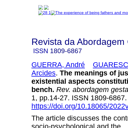
Revista da Abordagem 
ISSN
1809-6867
GUERRA, André
GUARESCH
Arcides
.
The meanings of jus
existential aspects constitut
bench
.
Rev. abordagem gestal
1, pp.14-27. ISSN 1809-6867
https://doi.org/10.18065/2022
The article discusses the contr
socio-psychological and the