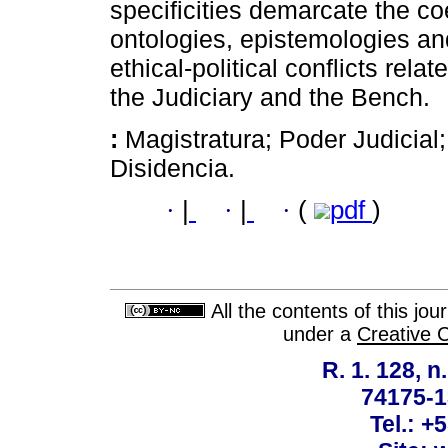
specificities demarcate the coe
ontologies, epistemologies and
ethical-political conflicts rela
the Judiciary and the Bench.
:
Magistratura; Poder Judicial;
Disidencia.
·
|
·
|
·
(
pdf
)
All the contents of this jo
under a
Creative 
R. 1. 128, n
74175-1
Tel.: +