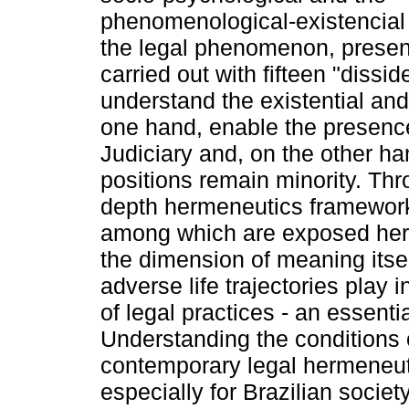
phenomenological-existencial
the legal phenomenon, presenti
carried out with fifteen "dissid
understand the existential and
one hand, enable the presence
Judiciary and, on the other h
positions remain minority. Th
depth hermeneutics framework
among which are exposed here 
the dimension of meaning itsel
adverse life trajectories play 
of legal practices - an essenti
Understanding the conditions of
contemporary legal hermeneu
especially for Brazilian society