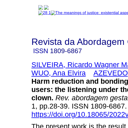
Revista da Abordagem 
ISSN
1809-6867
SILVEIRA, Ricardo Wagner M
WUO, Ana Elvira
AZEVEDO, 
Harm reduction and bonding
users
:
the listening under th
clown
.
Rev. abordagem gestal
1, pp.28-39. ISSN 1809-6867
https://doi.org/10.18065/2022
The present work is the result 