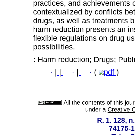
practices, and achievements o
contextualized by conflicts be
drugs, as well as treatments b
harm reduction presents an ins
flexible regulations on drug 
possibilities.
:
Harm reduction; Drugs; Publ
·
|
|
·
|
·
(
pdf
)
All the contents of this jo
under a
Creative 
R. 1. 128, n
74175-1