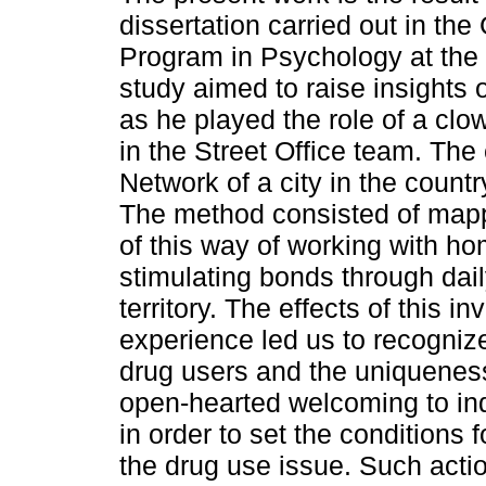
dissertation carried out in the
Program in Psychology at the 
study aimed to raise insights 
as he played the role of a cl
in the Street Office team. The 
Network of a city in the countr
The method consisted of mappi
of this way of working with ho
stimulating bonds through dail
territory. The effects of this i
experience led us to recogniz
drug users and the uniqueness
open-hearted welcoming to ind
in order to set the conditions 
the drug use issue. Such act