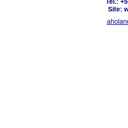
Tel.: +
Site: 
ahola