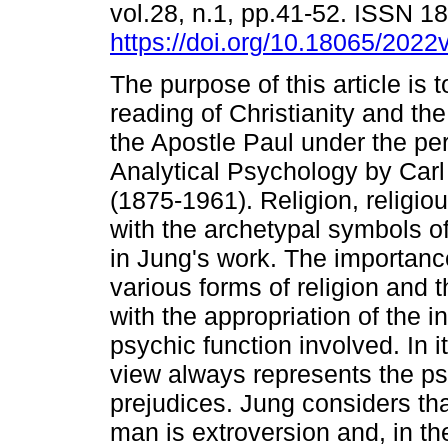
vol.28, n.1, pp.41-52. ISSN 
https://doi.org/10.18065/2022
The purpose of this article is 
reading of Christianity and th
the Apostle Paul under the pe
Analytical Psychology by Car
(1875-1961). Religion, religio
with the archetypal symbols o
in Jung's work. The importance
various forms of religion and 
with the appropriation of the 
psychic function involved. In i
view always represents the psy
prejudices. Jung considers tha
man is extroversion and, in the