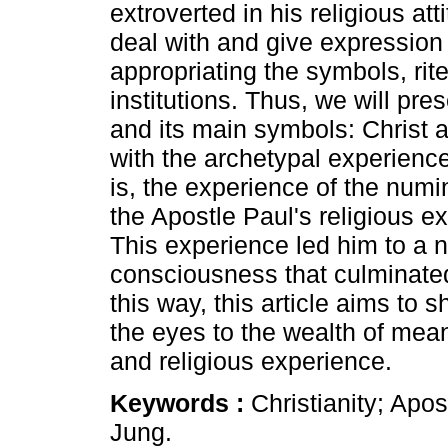
extroverted in his religious at
deal with and give expression
appropriating the symbols, rit
institutions. Thus, we will pre
and its main symbols: Christ a
with the archetypal experience
is, the experience of the numi
the Apostle Paul's religious 
This experience led him to a 
consciousness that culminated 
this way, this article aims to
the eyes to the wealth of mea
and religious experience.
Keywords :
Christianity; Apo
Jung.