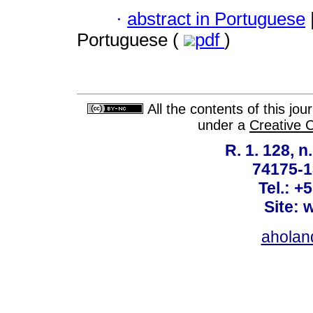
·
abstract in Portuguese
Portuguese (
pdf
)
All the contents of this jo
under a
Creative 
R. 1. 128, n
74175-1
Tel.: +
Site: 
ahola