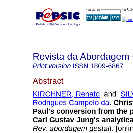
Revista da Abordagem 
Print version
ISSN
1809-6867
Abstract
KIRCHNER, Renato
and
SIL
Rodrigues Campelo da
.
Chris
Paul's conversion from the 
Carl Gustav Jung's analytic
Rev. abordagem gestalt.
[onli