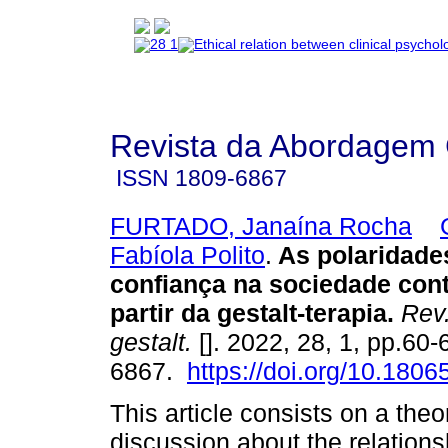
Revista da Abordagem 
ISSN
1809-6867
FURTADO, Janaína Rocha
Fabíola Polito
.
As polaridade
confiança na sociedade con
partir da gestalt-terapia
.
Rev
gestalt.
[]. 2022, 28, 1, pp.60
6867.
https://doi.org/10.180
This article consists on a theo
discussion about the relation