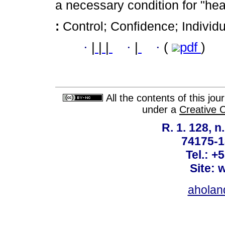
a necessary condition for "hea
:
Control; Confidence; Individu
·
|
|
|
·
|
·
(
pdf
)
All the contents of this jo
under a
Creative 
R. 1. 128, n
74175-1
Tel.: +
Site: 
ahola