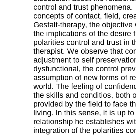
control and trust phenomena.
concepts of contact, field, cr
Gestalt-therapy, the objective
the implications of the desire 
polarities control and trust in 
therapist. We observe that con
adjustment to self preservati
dysfunctional, the control pre
assumption of new forms of rel
world. The feeling of confidence
the skills and conditios, both 
provided by the field to face 
living. In this sense, it is up t
relationship he establishes with
integration of the polarities c