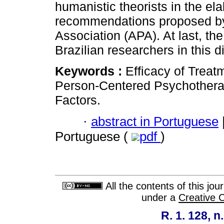
humanistic theorists in the ela
recommendations proposed b
Association (APA). At last, th
Brazilian researchers in this d
Keywords :
Efficacy of Trea
Person-Centered Psychothera
Factors.
·
abstract in Portuguese
Portuguese (
pdf
)
All the contents of this jo
under a
Creative 
R. 1. 128, n