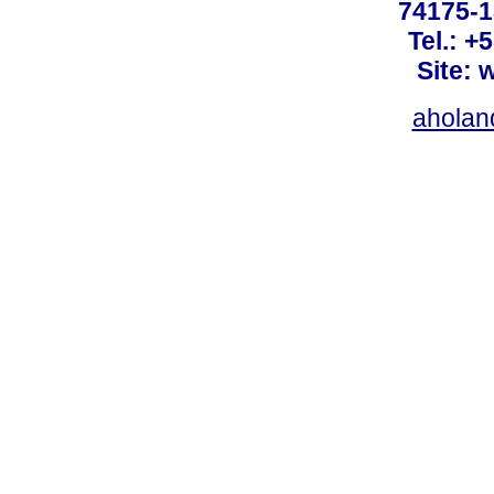
74175-1
Tel.: +
Site: 
ahola