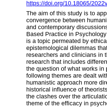
https://doi.org/10.18065/2022
The aim of this study is to ap
convergence between humanis
and contemporary discussion
Based Practice in Psychology
is a topic permeated by ethica
epistemological dilemmas tha
researchers and clinicians in th
research that includes differ
the question of what works in
following themes are dealt wit
humanistic approach more dire
historical influence of theoris
the clashes over the articula
theme of the efficacy in psych