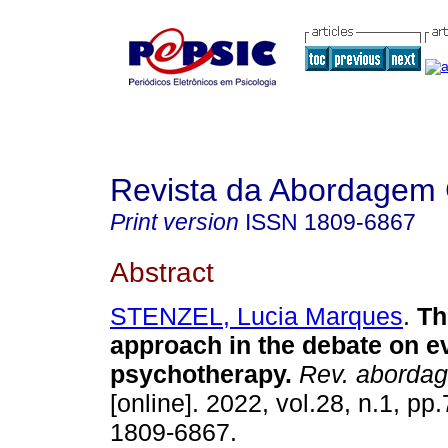
Revista da Abordagem 
Print version
ISSN
1809-6867
Abstract
STENZEL, Lucia Marques
.
Th
approach in the debate on 
psychotherapy
.
Rev. abordag
[online]. 2022, vol.28, n.1, p
1809-6867.