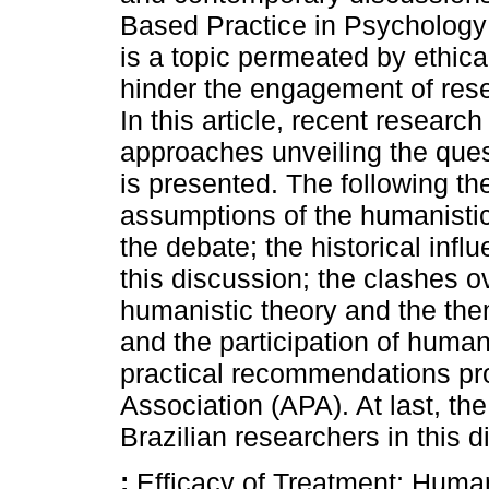
Based Practice in Psychology
is a topic permeated by ethic
hinder the engagement of resea
In this article, recent researc
approaches unveiling the ques
is presented. The following th
assumptions of the humanistic
the debate; the historical infl
this discussion; the clashes o
humanistic theory and the the
and the participation of humani
practical recommendations p
Association (APA). At last, th
Brazilian researchers in this d
:
Efficacy of Treatment; Huma