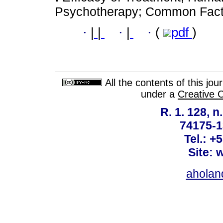
Psychotherapy; Common Factor
·
|
|
·
|
·
(
pdf
)
All the contents of this jo
under a
Creative 
R. 1. 128, n
74175-1
Tel.: +
Site: 
ahola