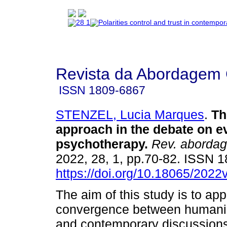
Revista da Abordagem 
ISSN
1809-6867
STENZEL, Lucia Marques
.
Th
approach in the debate on 
psychotherapy
.
Rev. abordag
2022, 28, 1, pp.70-82. ISSN 
https://doi.org/10.18065/2022
The aim of this study is to ap
convergence between humanis
and contemporary discussion