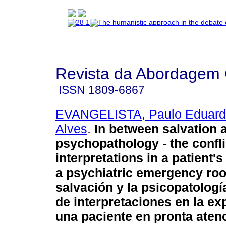
Revista da Abordagem 
ISSN
1809-6867
EVANGELISTA, Paulo Eduard
Alves
.
In between salvation 
psychopathology - the confli
interpretations in a patient'
a psychiatric emergency ro
salvación y la psicopatología
de interpretaciones en la ex
una paciente en pronta aten