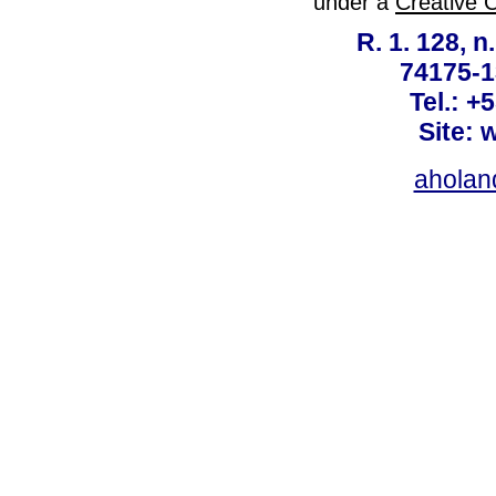
under a
Creative 
R. 1. 128, n
74175-1
Tel.: +
Site: 
ahola