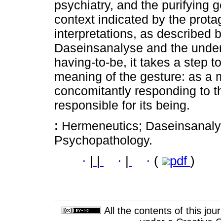
psychiatry, and the purifying g
context indicated by the protag
interpretations, as described b
Daseinsanalyse and the under
having-to-be, it takes a step 
meaning of the gesture: as a 
concomitantly responding to t
responsible for its being.
:
Hermeneutics; Daseinsanaly
Psychopathology.
·
|
|
·
|
·
(
pdf
)
All the contents of this jo