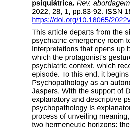
psiquiátrica
.
Rev. abordagem 
2022, 28, 1, pp.83-92. ISSN 
https://doi.org/10.18065/2022
This article departs from the s
psychiatric emergency room to 
interpretations that opens up 
which the protagonist's gesture
psychiatric context, which re
episode. To this end, it begins
Psychopathology as an auton
Jaspers. With the support of D
explanatory and descriptive 
psychopathology is explanato
process of unveiling meaning, 
two hermeneutic horizons: th