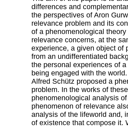
differences and complementar
the perspectives of Aron Gurw
relevance problem and its con
of a phenomenological theory 
relevance concerns, at the sam
experience, a given object of
from an undifferentiated back
the personal experiences of a 
being engaged with the world.
Alfred Schütz proposed a phen
problem. In the works of these
phenomenological analysis of
phenomenon of relevance also
analysis of the lifeworld and, i
of existence that compose it.