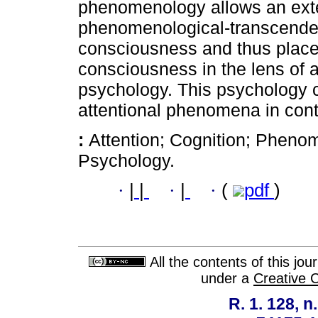
phenomenology allows an exte
phenomenological-transcendent
consciousness and thus places 
consciousness in the lens of 
psychology. This psychology c
attentional phenomena in con
:
Attention; Cognition; Pheno
Psychology.
·
|
|
·
|
·
(
pdf
)
All the contents of this jo
under a
Creative 
R. 1. 128, n