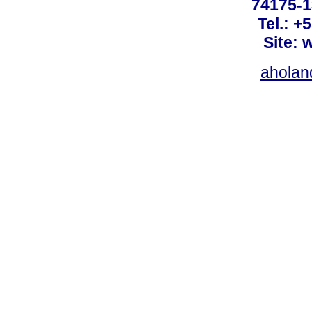
74175-1
Tel.: +
Site: 
ahola