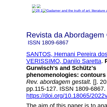
Revista da Abordagem 
ISSN
1809-6867
SANTOS, Hernani Pereira do
VERISSIMO, Danilo Saretta
.
Gurwisch's and Schütz's
phenomenologies
:
contours
Rev. abordagem gestalt.
[]. 20
pp.115-127. ISSN 1809-6867
https://doi.org/10.18065/2022
The aim of this paper is to an