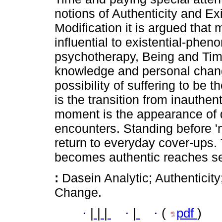
notions of Authenticity and Exi
Modification it is argued that 
influential to existential-ph
psychotherapy, Being and Time
knowledge and personal change
possibility of suffering to be t
is the transition from inauthent
moment is the appearance of d
encounters. Standing before 'n
return to everyday cover-ups.
becomes authentic reaches se
:
Dasein Analytic; Authenticity
Change.
·
|
|
|
·
|
·
(
pdf
)