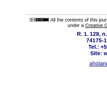
All the contents of this jo
under a
Creative 
R. 1. 128, n
74175-1
Tel.: +
Site: 
ahola