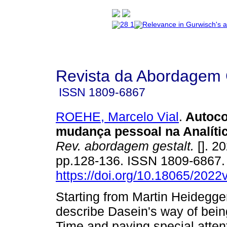
Revista da Abordagem 
ISSN
1809-6867
ROEHE, Marcelo Vial
.
Autoco
mudança pessoal na Analíti
Rev. abordagem gestalt.
[]. 20
pp.128-136. ISSN 1809-6867
https://doi.org/10.18065/202
Starting from Martin Heidegger
describe Dasein's way of bein
Time and paying special attent