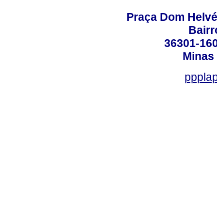
Praça Dom Helvéci
Bair
36301-160
Minas 
ppplap