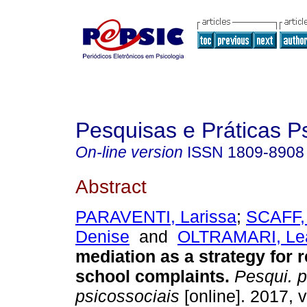
Pesquisas e Práticas P
On-line version
ISSN
1809-8908
Abstract
PARAVENTI, Larissa
;
SCAFF,
Denise
and
OLTRAMARI, Le
mediation as a strategy for 
school complaints
.
Pesqui. p
psicossociais
[online]. 2017, v