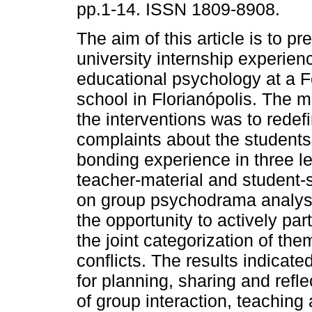
pp.1-14. ISSN 1809-8908.
The aim of this article is to pr
university internship experien
educational psychology at a F
school in Florianópolis. The m
the interventions was to redef
complaints about the students
bonding experience in three le
teacher-material and student-
on group psychodrama analysi
the opportunity to actively par
the joint categorization of the
conflicts. The results indicate
for planning, sharing and refl
of group interaction, teaching 