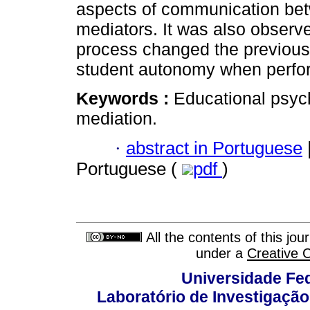
aspects of communication betw
mediators. It was also observ
process changed the previous
student autonomy when perfo
Keywords :
Educational psyc
mediation.
·
abstract in Portuguese
Portuguese (
pdf
)
All the contents of this jo
under a
Creative 
Universidade Fed
Laboratório de Investigação