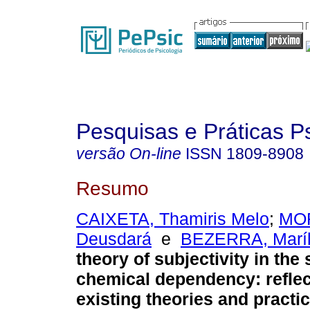
Pesquisas e Práticas P
versão On-line
ISSN
1809-8908
Resumo
CAIXETA, Thamiris Melo
;
MOR
Deusdará
e
BEZERRA, Maríl
theory of subjectivity in the 
chemical dependency
:
refle
existing theories and practi