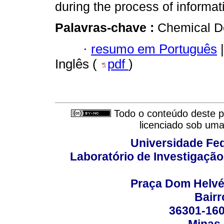
during the process of informat
Palavras-chave :
Chemical De
·
resumo em Português
|
Inglês (
pdf
)
Todo o conteúdo deste pe
licenciado sob um
Universidade Fed
Laboratório de Investigação
Praça Dom Helvéci
Bair
36301-160