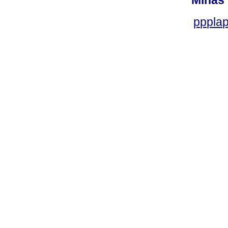
Minas 
ppplap