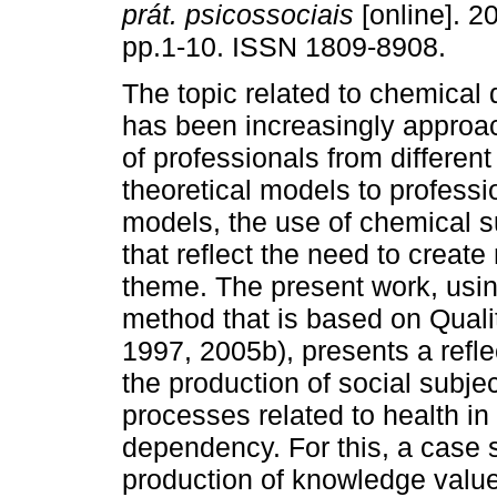
prát. psicossociais
[online]. 20
pp.1-10. ISSN 1809-8908.
The topic related to chemica
has been increasingly approac
of professionals from different
theoretical models to professi
models, the use of chemical 
that reflect the need to create 
theme. The present work, using
method that is based on Qual
1997, 2005b), presents a refl
the production of social subject
processes related to health in 
dependency. For this, a case 
production of knowledge values