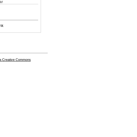
ar
nk
a Creative Commons