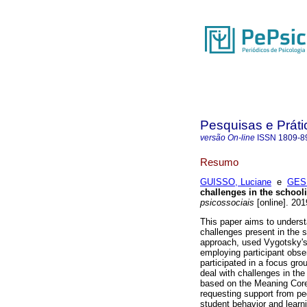
Pesquisas e Práti
versão On-line
ISSN
1809-8
Resumo
GUISSO, Luciane
e
GESS
challenges in the school
psicossociais
[online]. 201
This paper aims to underst
challenges present in the 
approach, used Vygotsky's C
employing participant obse
participated in a focus gro
deal with challenges in th
based on the Meaning Core
requesting support from pe
student behavior and learni