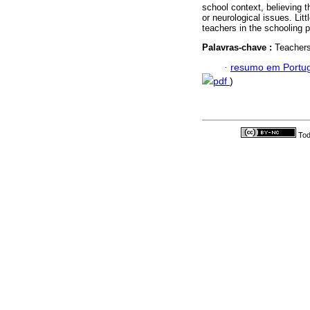
school context, believing t
or neurological issues. Litt
teachers in the schooling 
Palavras-chave :
Teachers
·
resumo em Portu
pdf
)
Tod