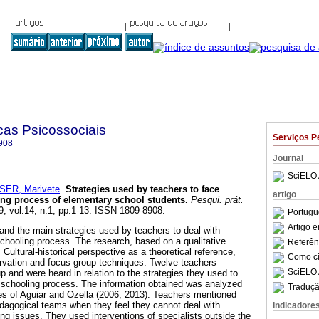
cas Psicossociais
Serviços P
908
Journal
SciELO 
ER, Marivete
.
Strategies used by teachers to face
artigo
ing process of elementary school students
.
Pesqui. prát.
9, vol.14, n.1, pp.1-13. ISSN 1809-8908.
Portugu
Artigo 
and the main strategies used by teachers to deal with
schooling process. The research, based on a qualitative
Referên
ultural-historical perspective as a theoretical reference,
Como cit
rvation and focus group techniques. Twelve teachers
SciELO 
up and were heard in relation to the strategies they used to
e schooling process. The information obtained was analyzed
Traduçã
s of Aguiar and Ozella (2006, 2013). Teachers mentioned
dagogical teams when they feel they cannot deal with
Indicadore
ng issues. They used interventions of specialists outside the