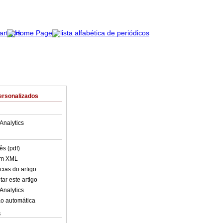
ersonalizados
Analytics
ês (pdf)
em XML
cias do artigo
ar este artigo
Analytics
o automática
s