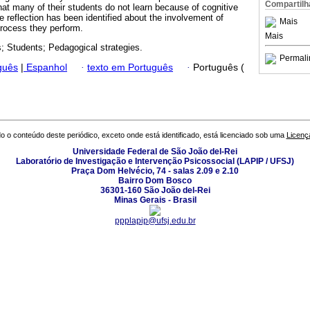
Compartilh
hat many of their students do not learn because of cognitive
le reflection has been identified about the involvement of
Mais
process they perform.
Mais
; Students; Pedagogical strategies.
Permali
guês
|
Espanhol
·
texto em Português
·
Português (
o o conteúdo deste periódico, exceto onde está identificado, está licenciado sob uma
Licenç
Universidade Federal de São João del-Rei
Laboratório de Investigação e Intervenção Psicossocial (LAPIP / UFSJ)
Praça Dom Helvécio, 74 - salas 2.09 e 2.10
Bairro Dom Bosco
36301-160 São João del-Rei
Minas Gerais - Brasil
ppplapip@ufsj.edu.br