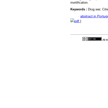
mortification.
Keywords :
Drug war; Citi
·
abstract in Portu
pdf
)
All 