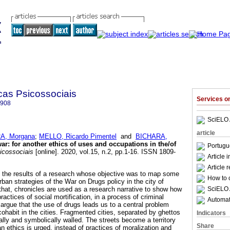
cas Psicossociais
Services 
8908
SciELO 
article
, Morgana
;
MELLO, Ricardo Pimentel
and
BICHARA,
war
:
for another ethics of uses and occupations in the/of
Portugu
icossociais
[online]. 2020, vol.15, n.2, pp.1-16. ISSN 1809-
Article 
Article 
f the results of a research whose objective was to map some
How to c
urban strategies of the War on Drugs policy in the city of
SciELO 
hat, chronicles are used as a research narrative to show how
ractices of social mortification, in a process of criminal
Automati
e argue that the use of drugs leads us to a central problem
ohabit in the cities. Fragmented cities, separated by ghettos
Indicators
ally and symbolically walled. The streets become a territory
Share
n ethics is urged, instead of practices of moralization and