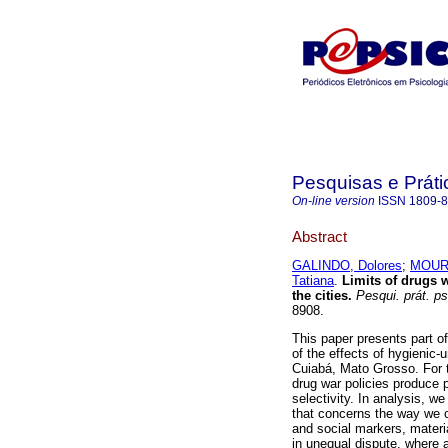
Pesquisas e Práti
On-line version
ISSN
1809-
Abstract
GALINDO, Dolores
;
MOURA
Tatiana
.
Limits of drugs 
the cities
.
Pesqui. prát. ps
8908.
This paper presents part o
of the effects of hygienic-
Cuiabá, Mato Grosso. For t
drug war policies produce p
selectivity. In analysis, w
that concerns the way we c
and social markers, materi
in unequal dispute, where a