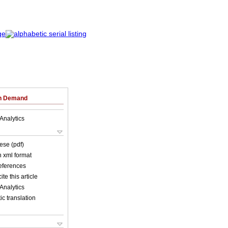
on Demand
Analytics
ese (pdf)
in xml format
references
ite this article
Analytics
c translation