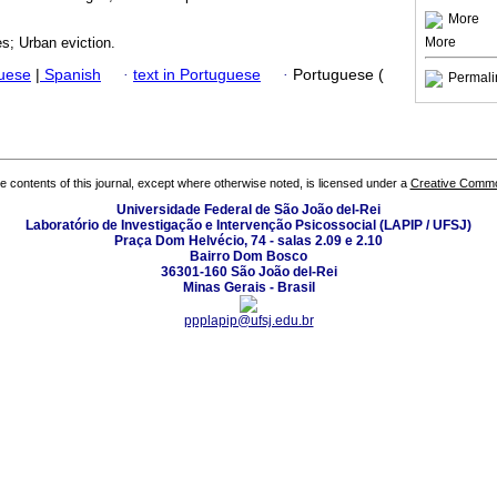
More
More
es; Urban eviction.
guese
|
Spanish
·
text in Portuguese
·
Portuguese (
Permali
the contents of this journal, except where otherwise noted, is licensed under a
Creative Common
Universidade Federal de São João del-Rei
Laboratório de Investigação e Intervenção Psicossocial (LAPIP / UFSJ)
Praça Dom Helvécio, 74 - salas 2.09 e 2.10
Bairro Dom Bosco
36301-160 São João del-Rei
Minas Gerais - Brasil
ppplapip@ufsj.edu.br