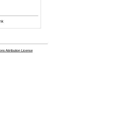
nk
s Attribution License