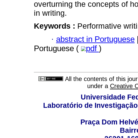
overturning the concepts of h
in writing.
Keywords :
Performative writi
·
abstract in Portuguese
Portuguese (
pdf
)
All the contents of this jo
under a
Creative 
Universidade Fed
Laboratório de Investigação
Praça Dom Helvéci
Bair