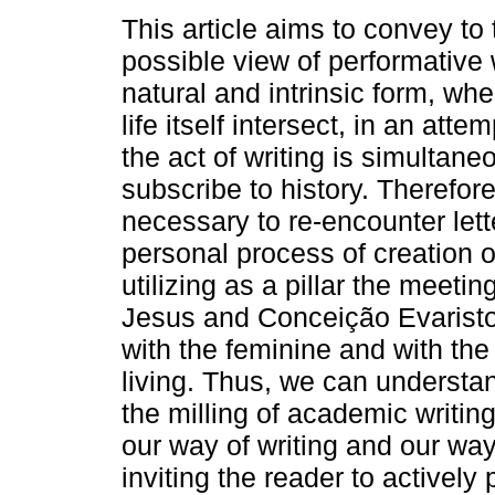
This article aims to convey to
possible view of performative 
natural and intrinsic form, whe
life itself intersect, in an atte
the act of writing is simultane
subscribe to history. Therefore
necessary to re-encounter le
personal process of creation o
utilizing as a pillar the meeti
Jesus and Conceição Evaristo, 
with the feminine and with the l
living. Thus, we can understand
the milling of academic writin
our way of writing and our way 
inviting the reader to actively 