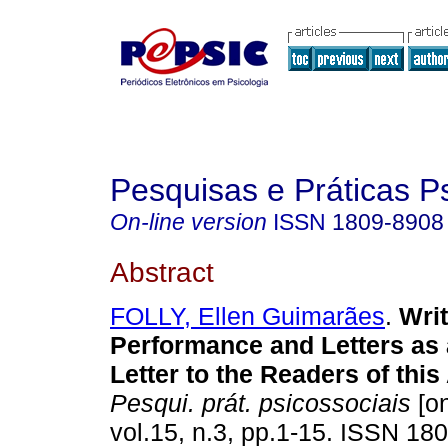
Pesquisas e Práticas P
On-line version
ISSN
1809-8908
Abstract
FOLLY, Ellen Guimarães
.
Writ
Performance and Letters as
Letter to the Readers of this 
Pesqui. prát. psicossociais
[on
vol.15, n.3, pp.1-15. ISSN 18