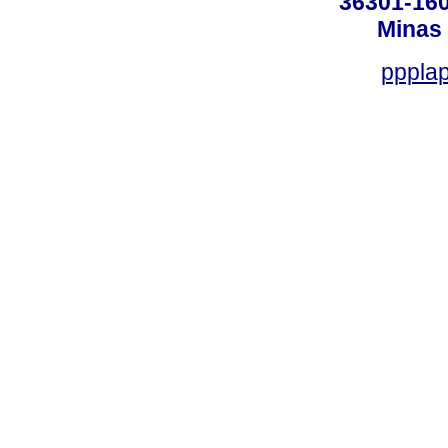
36301-160
Minas 
ppplap