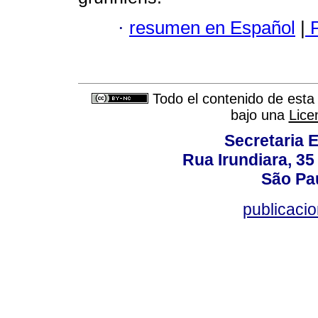
·
resumen en Español
|
P
Todo el contenido de esta 
bajo una
Lice
Secretaria 
Rua Irundiara, 35 
São Pau
publicacio