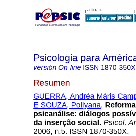
Psicologia para Améric
versión On-line
ISSN
1870-350X
Resumen
GUERRA, Andréa Máris Cam
E SOUZA, Pollyana
.
Reforma 
psicanálise: diálogos possí
da inserção social
.
Psicol. A
2006, n.5. ISSN 1870-350X.