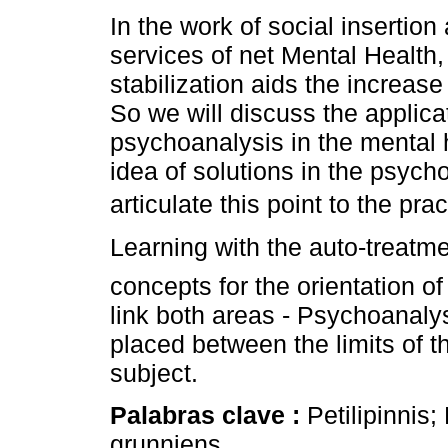
In the work of social insertion
services of net Mental Health
stabilization aids the increase 
So we will discuss the applica
psychoanalysis in the mental 
idea of solutions in the psycho
articulate this point to the pra
Learning with the auto-treatmen
concepts for the orientation of
link both areas - Psychoanaly
placed between the limits of t
subject.
Palabras clave :
Petilipinnis;
grunniens.