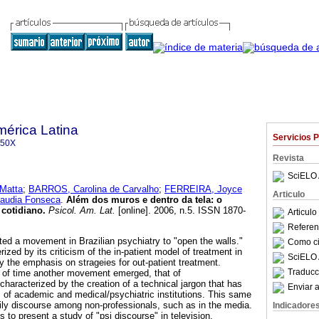
mérica Latina
Servicios 
350X
Revista
SciELO 
 Matta
;
BARROS, Carolina de Carvalho
;
FERREIRA, Joyce
Articulo
laudia Fonseca
.
Além dos muros e dentro da tela: o
 cotidiano
.
Psicol. Am. Lat.
[online]. 2006, n.5. ISSN 1870-
Articul
Referenc
ted a movement in Brazilian psychiatry to "open the walls."
Como cit
zed by its criticism of the in-patient model of treatment in
SciELO 
y the emphasis on strageies for out-patient treatment.
Traducc
d of time another movement emerged, that of
haracterized by the creation of a technical jargon that has
Enviar a
s of academic and medical/psychiatric institutions. This same
daily discourse among non-professionals, such as in the media.
Indicadore
s to present a study of "psi discourse" in television,