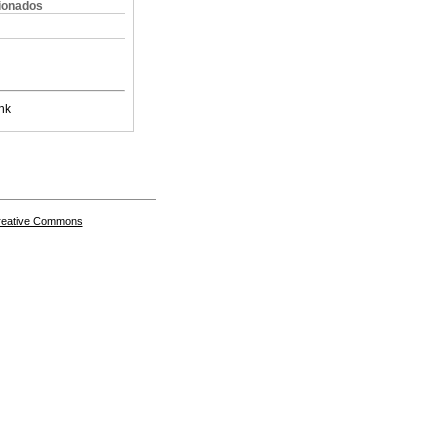
cionados
nk
Creative Commons