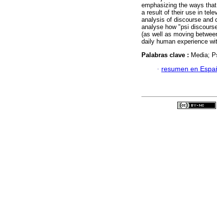
emphasizing the ways that 
a result of their use in te
analysis of discourse and 
analyse how "psi discourse
(as well as moving between
daily human experience wit
Palabras clave :
Media; Ps
·
resumen en Espa