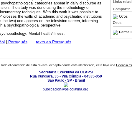
Links rela
psychopathological categories appear in daily discourse as
levision. The study was done using the methodology of
Compartir
documentary techniques. With this work it was possible to
" crosses the walls of academic and psychiatric institutions
Otros
 the two) and appears on the television screen, informing
Otros
h a psychopathological perspective.
Permali
ychopathology; Mental health/illness.
ñol
|
Portugués
·
texto en Portugués
Todo el contenido de esta revista, excepto dónde está identificado, está bajo una
Licencia 
Secretaria Executiva da ULAPSI
Rua Irundiara, 35 - Vila Olímpia - 04535-050
São Paulo - SP - Brasil
publicacion@psicolatina.org.