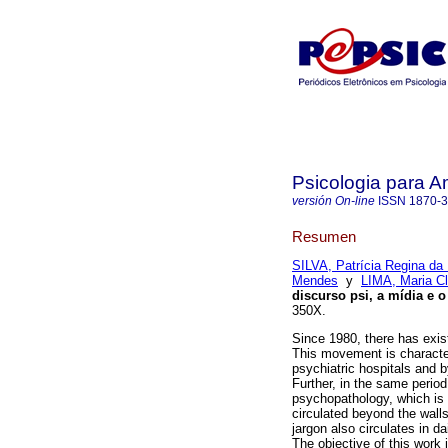
Psicologia para A
versión On-line
ISSN
1870-
Resumen
SILVA, Patrícia Regina da
Mendes
y
LIMA, Maria C
discurso psi, a mídia e o
350X.
Since 1980, there has exis
This movement is characteri
psychiatric hospitals and b
Further, in the same perio
psychopathology, which is c
circulated beyond the wall
jargon also circulates in 
The objective of this work i