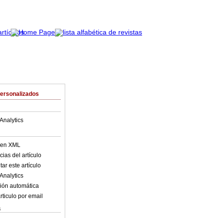
Personalizados
Analytics
o en XML
ias del artículo
ar este artículo
Analytics
ión automática
rticulo por email
s