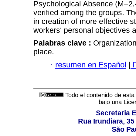
Psychological Absence (M=2,41
verified among the groups. T
in creation of more effective s
workers' personal objectives a
Palabras clave :
Organizatio
place.
·
resumen en Español
|
P
Todo el contenido de esta 
bajo una
Lice
Secretaria 
Rua Irundiara, 35 
São Pau