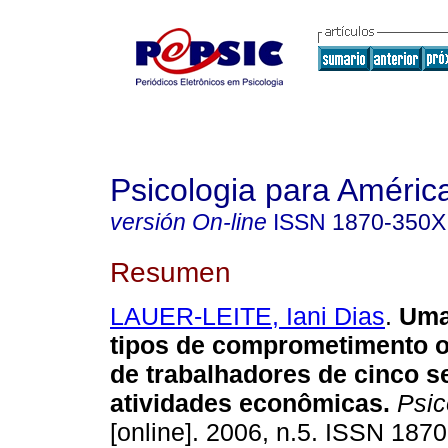
Psicologia para Améric
versión On-line
ISSN
1870-350X
Resumen
LAUER-LEITE, Iani Dias
.
Uma
tipos de comprometimento o
de trabalhadores de cinco s
atividades econômicas
.
Psico
[online]. 2006, n.5. ISSN 187