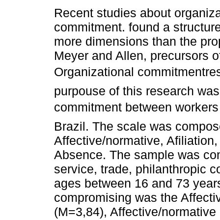
Recent studies about organiza
commitment. found a structur
more dimensions than the pro
Meyer and Allen, precursors o
Organizational commitmentre
purpouse of this research was t
commitment between workers o
Brazil. The scale was compose
Affective/normative, Afiliatio
Absence. The sample was cons
service, trade, philanthropic 
ages between 16 and 73 years
compromising was the Affective
(M=3,84), Affective/normative