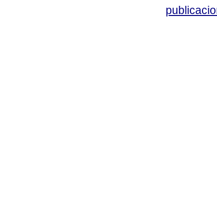
publicacio