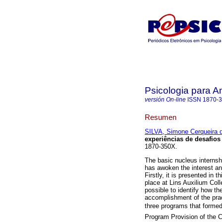
Psicologia para A
versión On-line
ISSN
1870-
Resumen
SILVA, Simone Cerqueira 
experiências de desafios
1870-350X.
The basic nucleus internshi
has awoken the interest a
Firstly, it is presented in 
place at Lins Auxilium Coll
possible to identify how th
accomplishment of the pract
three programs that formed 
Program Provision of the Ch