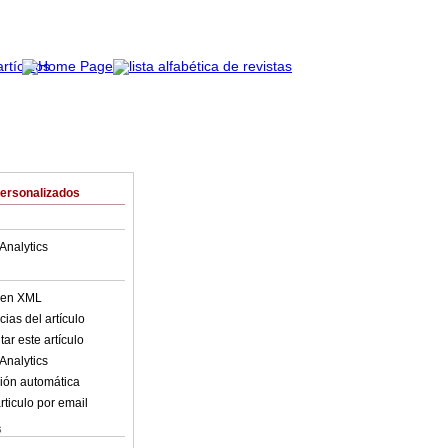
Personalizados
Analytics
o en XML
ias del artículo
ar este artículo
Analytics
ión automática
rticulo por email
s