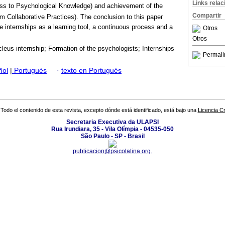
Links rela
ss to Psychological Knowledge) and achievement of the
Compartir
am Collaborative Practices). The conclusion to this paper
e internships as a learning tool, a continuous process and a
Otros
.
Otros
leus internship; Formation of the psychologists; Internships
Permali
ñol
|
Portugués
·
texto en Portugués
Todo el contenido de esta revista, excepto dónde está identificado, está bajo una
Licencia 
Secretaria Executiva da ULAPSI
Rua Irundiara, 35 - Vila Olímpia - 04535-050
São Paulo - SP - Brasil
publicacion@psicolatina.org.