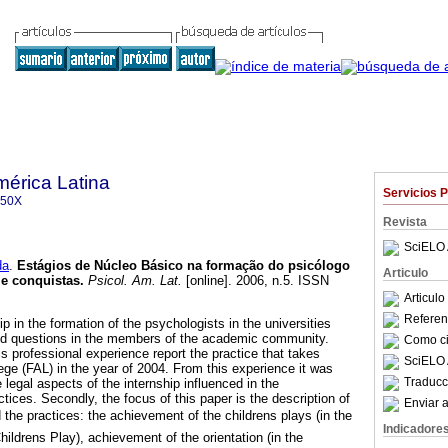
mérica Latina
Servicios 
350X
Revista
SciELO 
da
.
Estágios de Núcleo Básico na formação do psicólogo
Articulo
 e conquistas.
Psicol. Am. Lat.
[online]. 2006, n.5. ISSN
Articul
Referenc
p in the formation of the psychologists in the universities
nd questions in the members of the academic community.
Como cit
this professional experience report the practice that takes
SciELO 
ege (FAL) in the year of 2004. From this experience it was
Traducc
e legal aspects of the internship influenced in the
ices. Secondly, the focus of this paper is the description of
Enviar a
the practices: the achievement of the childrens plays (in the
Indicadore
ildrens Play), achievement of the orientation (in the