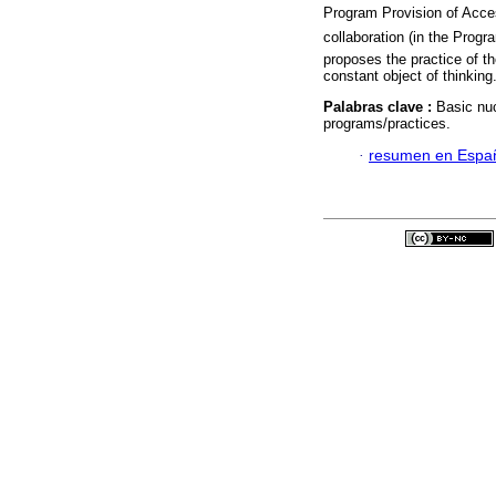
Program Provision of Acce
collaboration (in the Progr
proposes the practice of th
constant object of thinking
Palabras clave :
Basic nuc
programs/practices.
·
resumen en Espa