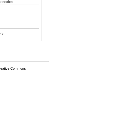
cionados
nk
Creative Commons