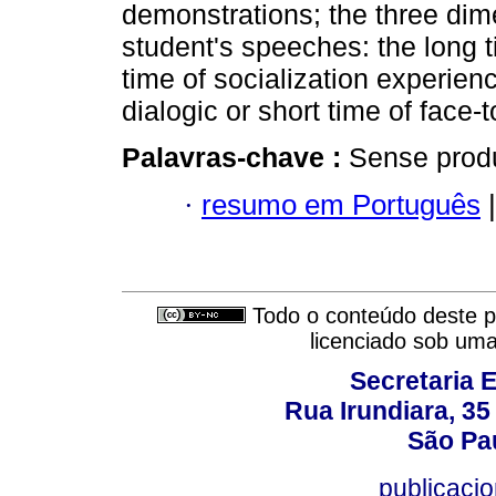
demonstrations; the three dim
student's speeches: the long ti
time of socialization experien
dialogic or short time of face-t
Palavras-chave :
Sense produ
·
resumo em Português
|
Todo o conteúdo deste pe
licenciado sob um
Secretaria 
Rua Irundiara, 35 
São Pau
publicacio