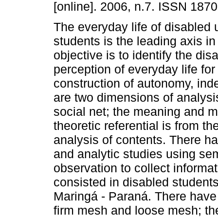
[online]. 2006, n.7. ISSN 187
The everyday life of disabled 
students is the leading axis in
objective is to identify the dis
perception of everyday life for
construction of autonomy, ind
are two dimensions of analysis
social net; the meaning and ma
theoretic referential is from t
analysis of contents. There h
and analytic studies using sem
observation to collect informa
consisted in disabled student
Maringá - Paraná. There have
firm mesh and loose mesh; the 