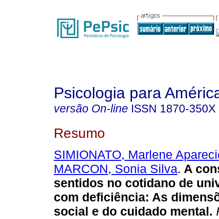
Psicologia para Améric
versão On-line
ISSN
1870-350X
Resumo
SIMIONATO, Marlene Apareci
MARCON, Sonia Silva
.
A con
sentidos no cotidano de univ
com deficiência
:
As dimensõ
social e do cuidado mental
.
P