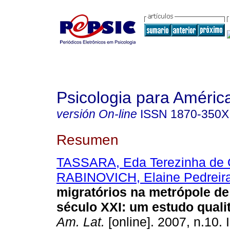
Psicologia para Améric
versión On-line
ISSN
1870-350X
Resumen
TASSARA, Eda Terezinha de O
RABINOVICH, Elaine Pedreir
migratórios na metrópole d
século XXI
:
um estudo qualit
Am. Lat.
[online]. 2007, n.10.