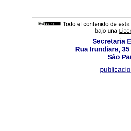
Todo el contenido de esta 
bajo una
Lice
Secretaria 
Rua Irundiara, 35 
São Pau
publicacio