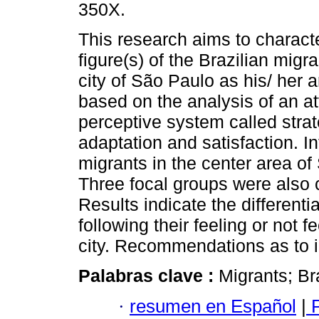
350X.
This research aims to charact
figure(s) of the Brazilian migr
city of São Paulo as his/ her arr
based on the analysis of an at
perceptive system called strat
adaptation and satisfaction. 
migrants in the center area of 
Three focal groups were also 
Results indicate the differenti
following their feeling or not f
city. Recommendations as to i
Palabras clave :
Migrants; Br
·
resumen en Español
|
P