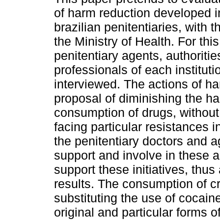
of harm reduction developed 
brazilian penitentiaries, with t
the Ministry of Health. For thi
penitentiary agents, authoriti
professionals of each institut
interviewed. The actions of ha
proposal of diminishing the h
consumption of drugs, without
facing particular resistances in 
the penitentiary doctors and a
support and involve in these a
support these initiatives, thus
results. The consumption of c
substituting the use of cocain
original and particular forms 