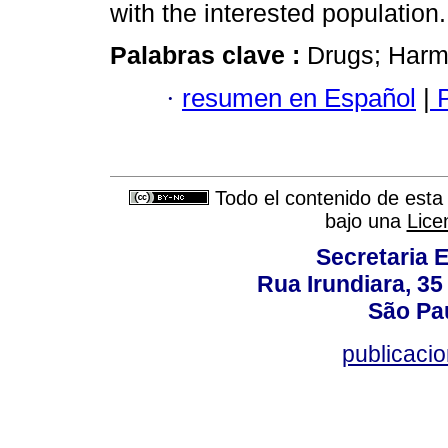
with the interested population.
Palabras clave :
Drugs; Harm 
·
resumen en Español
|
P
Todo el contenido de esta 
bajo una
Lice
Secretaria 
Rua Irundiara, 35 
São Pau
publicacio