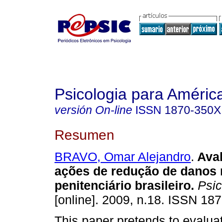
Psicologia para Améric
versión On-line
ISSN
1870-350X
Resumen
BRAVO, Omar Alejandro
.
Ava
ações de redução de danos 
penitenciário brasileiro
.
Psic
[online]. 2009, n.18. ISSN 18
This paper pretends to evalua