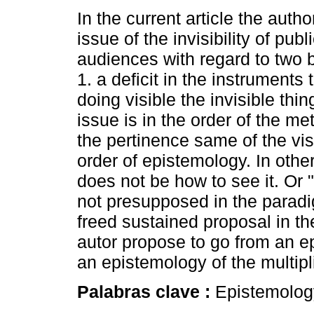
In the current article the auth
issue of the invisibility of pub
audiences with regard to two 
1. a deficit in the instruments 
doing visible the invisible thi
issue is in the order of the me
the pertinence same of the visi
order of epistemology. In other
does not be how to see it. Or "
not presupposed in the paradi
freed sustained proposal in the
autor propose to go from an ep
an epistemology of the multipli
Palabras clave :
Epistemolog