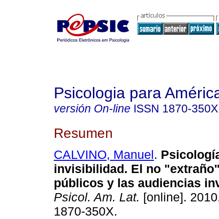
Psicologia para Améric
versión On-line
ISSN
1870-350X
Resumen
CALVINO, Manuel
.
Psicologí
invisibilidad.
El no "extraño
públicos y las audiencias in
Psicol. Am. Lat.
[online]. 2010
1870-350X.