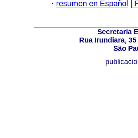
·
resumen en Español
|
P
Secretaria 
Rua Irundiara, 35 
São Pau
publicacio